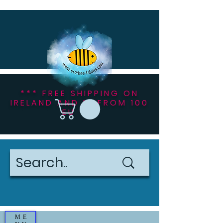
*** FREE SHIPPING ON
IRELAND AND NI FROM 100
EU ***
ME