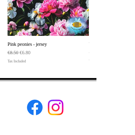
Pink peonies - jersey
WHOLESALE Size tag
Regular Price
Sale Price
Price
€8.50
€6.80
€120.00
Tax Included
Tax Included