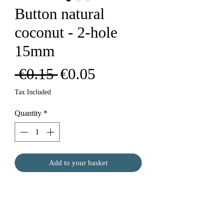
Button natural
coconut - 2-hole
15mm
Regular
Sale
 €0.15 
€0.05
Price
Price
Tax Included
Quantity
*
Add to your basket