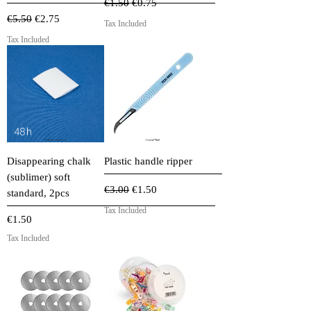
Regular Price
Sale Price
€1.50
€0.75
Regular Price
Sale Price
€5.50
€2.75
Tax Included
Tax Included
Disappearing chalk
Plastic handle ripper
(sublimer) soft
Regular Price
Sale Price
€3.00
€1.50
standard, 2pcs
Tax Included
Price
€1.50
Tax Included