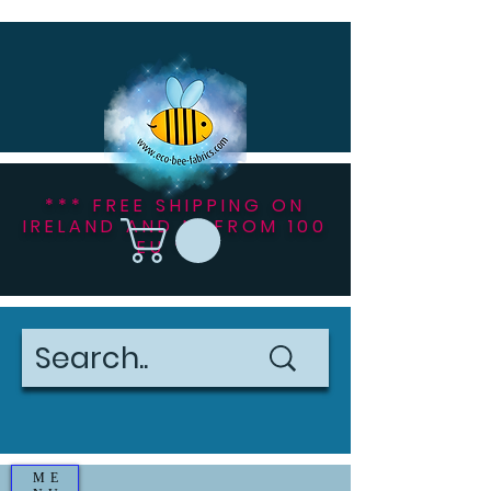
*** FREE SHIPPING ON
IRELAND AND NI FROM 100
EU ***
ME