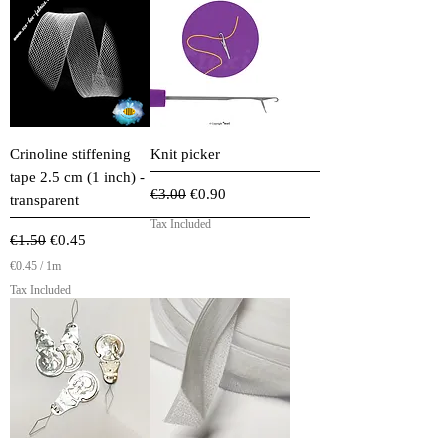
Crinoline stiffening
Knit picker
tape 2.5 cm (1 inch) -
Regular Price
Sale Price
€3.00
€0.90
transparent
Tax Included
Regular Price
Sale Price
€1.50
€0.45
€0.45
/
1m
€
Tax Included
0
.
4
5
p
e
r
1
M
e