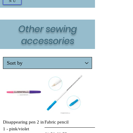
NU
Other sewing
accessories
Disappearing pen 2 in
Fabric pencil
1 - pink/violet