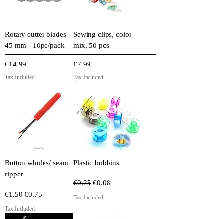
Rotary cutter blades
Sewing clips, color
45 mm - 10pc/pack
mix, 50 pcs
Price
Price
€14.99
€7.99
Tax Included
Tax Included
Button wholes/ seam
Plastic bobbins
ripper
Regular Price
Sale Price
€0.25
€0.08
Regular Price
Sale Price
€1.50
€0.75
Tax Included
Tax Included