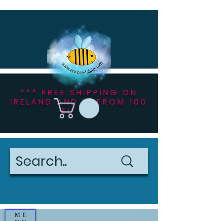
*** FREE SHIPPING ON
IRELAND AND NI FROM 100
EU ***
ME