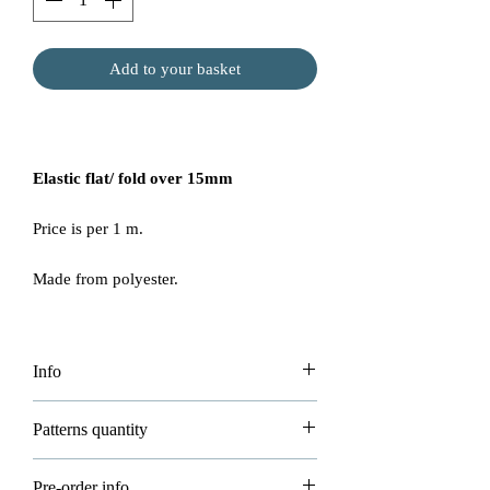
Add to your basket
Elastic flat/ fold over 15mm
Price is per 1 m.
Made from polyester.
Info
Price per 1m
Patterns quantity
Please be aware we try our best but some
If you buying big bulks of 22m or
Pre-order info