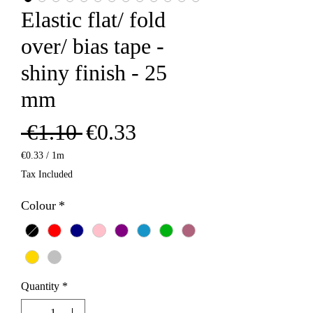
Elastic flat/ fold
over/ bias tape -
shiny finish - 25
mm
Regular
Sale
 €1.10 
€0.33
Price
Price
€0.33
/
1m
€0.33
Tax Included
per
1
Colour
*
Meter
Quantity
*