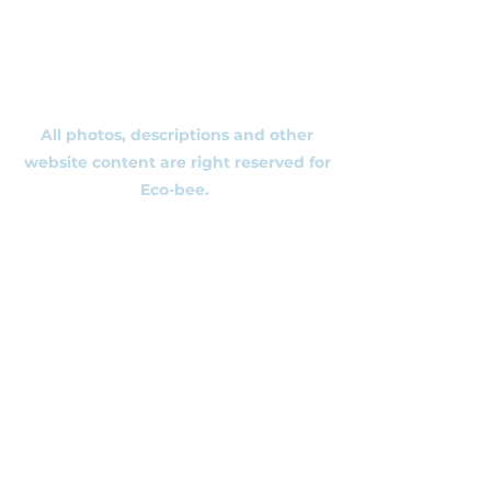
Ecobee.shop.ie@gmail.com
+353 892 313 748
All photos, descriptions and other
website content are right reserved for
Eco-bee.
Please don't copy our work!
​©2020 by Eco-bee.