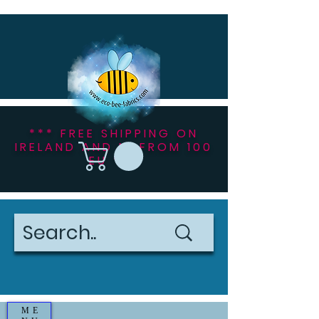
*** FREE SHIPPING ON
IRELAND AND NI FROM 100
EU ***
ME