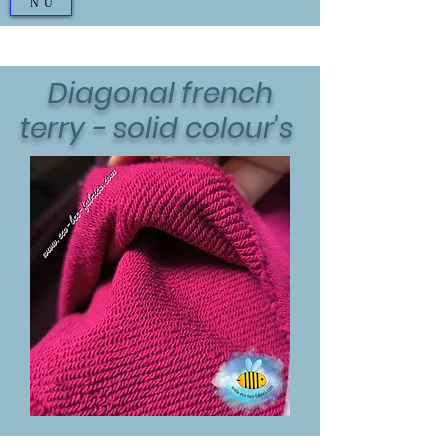
NU
Diagonal french
terry - solid colour's