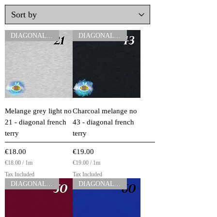
DIAGONAL FT
DIAGONAL FT
Melange grey light no
Charcoal melange no
21 - diagonal french
43 - diagonal french
terry
terry
Price
Price
€18.00
€19.00
€18.00
/
1m
€19.00
/
1m
€
€
Tax Included
Tax Included
1
1
DIAGONAL FT
DIAGONAL FT
8
9
.
.
0
0
0
0