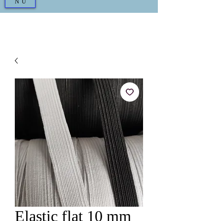
NU
Elastic flat 10 mm