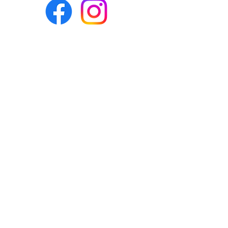
Eco-BEE
fabrics and sewing
accessories
Ecobee.shop.ie@gmail.com
+353 892 313 748
All photos, descriptions and other
website content are right reserved for
Eco-bee.
Please don't copy our work!
​©2020 by Eco-bee.