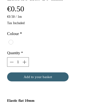
Price
€0.50
€0.50
/
1m
€0.50
Tax Included
per
1
Colour
*
Meter
Quantity
*
Add to your basket
Elastic flat 10mm