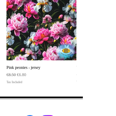
Pink peonies - jersey
WHOLESALE Size tag
Regular Price
Sale Price
Price
€8.50
€6.80
€120.00
Tax Included
Tax Included