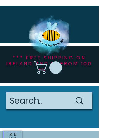
*** FREE SHIPPING ON
IRELAND AND NI FROM 100
EU ***
ME