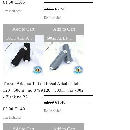
Regular Price
Sale Price
€1.50
€1.05
Regular Price
Sale Price
€3.65
€2.56
Tax Included
Tax Included
Add to Cart
Add to Cart
500m ALL PURPOSE THREADS
500m ALL PURPOSE THREADS
Thread Ariadna Talia
Thread Ariadna Talia
120 - 500m - no 0799
120 - 500m - no 7802
- Black no 22
Regular Price
Sale Price
€2.00
€1.40
Regular Price
Sale Price
€2.00
€1.40
Tax Included
Tax Included
Add to Cart
Add to Cart