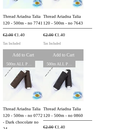
Thread Ariadna Talia
Thread Ariadna Talia
120 - 500m - no 7741
120 - 500m - no 7643
Regular Price
Sale Price
Regular Price
Sale Price
€2.00
€1.40
€2.00
€1.40
Tax Included
Tax Included
Add to Cart
Add to Cart
500m ALL PURPOSE THREADS
500m ALL PURPOSE THREADS
Thread Ariadna Talia
Thread Ariadna Talia
120 - 500m - no 0772
120 - 500m - no 0860
- Dark chocolate no
Regular Price
Sale Price
€2.00
€1.40
24