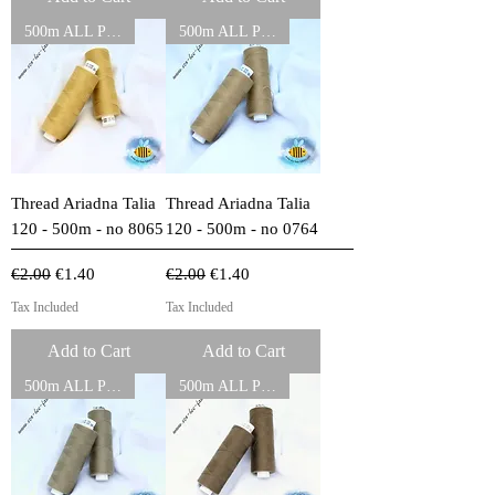
500m ALL PURPOSE THREADS
500m ALL PURPOSE THREADS
Thread Ariadna Talia
Thread Ariadna Talia
120 - 500m - no 8065
120 - 500m - no 0764
Regular Price
Sale Price
Regular Price
Sale Price
€2.00
€1.40
€2.00
€1.40
Tax Included
Tax Included
Add to Cart
Add to Cart
500m ALL PURPOSE THREADS
500m ALL PURPOSE THREADS