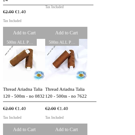
Tax Included
Regular Price
Sale Price
€2.00
€1.40
Tax Included
Add to Cart
Add to Cart
500m ALL PURPOSE THREADS
500m ALL PURPOSE THREADS
Thread Ariadna Talia
Thread Ariadna Talia
120 - 500m - no 0832
120 - 500m - no 7622
Regular Price
Sale Price
Regular Price
Sale Price
€2.00
€1.40
€2.00
€1.40
Tax Included
Tax Included
Add to Cart
Add to Cart