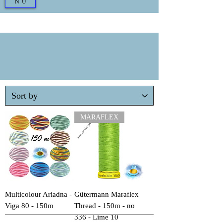
NU
MARAFLEX
Multicolour Ariadna -
Gütermann Maraflex
Viga 80 - 150m
Thread - 150m - no
336 - Lime 10