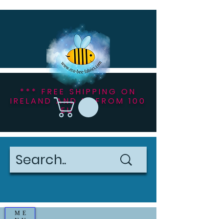
*** FREE SHIPPING ON
IRELAND AND NI FROM 100
EU ***
ME