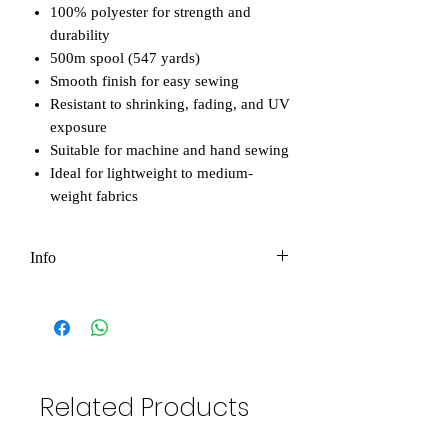
100% polyester for strength and
durability
500m spool (547 yards)
Smooth finish for easy sewing
Resistant to shrinking, fading, and UV
exposure
Suitable for machine and hand sewing
Ideal for lightweight to medium-
weight fabrics
Info
Please note that all photos in our shop
are original and owned by Eco-Bee. You
are not permitted to use them for
personal or commercial purposes without
permission. However, if you'd like to use
Related Products
them to promote your business, we're
happy to help! The only condition is that