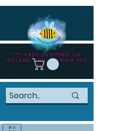
*** FREE SHIPPING ON
IRELAND AND NI FROM 100
EU ***
ME