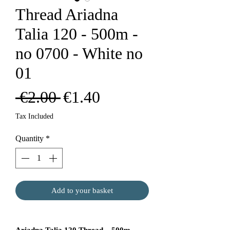
Thread Ariadna
Talia 120 - 500m -
no 0700 - White no
01
Regular
Sale
 €2.00 
€1.40
Price
Price
Tax Included
Quantity
*
Add to your basket