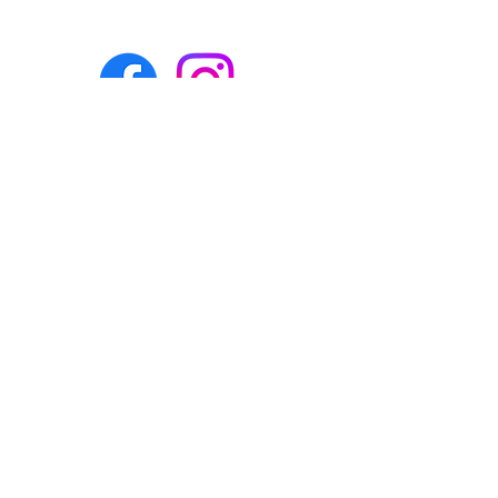
Eco-BEE
fabrics and sewing
accessories
Ecobee.shop.ie@gmail.com
+353 892 313 748
All photos, descriptions and other
website content are right reserved for
Eco-bee.
Please don't copy our work!