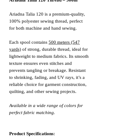
Ariadna Talia 120 Thread – 500m
Ariadna Talia 120 is a premium-quality,
100% polyester sewing thread, perfect
for both machine and hand sewing.
Each spool contains
500 meters (547
yards)
of strong, durable thread, ideal for
lightweight to medium fabrics. Its smooth
texture ensures even stitches and
prevents tangling or breakage. Resistant
to shrinking, fading, and UV rays, it’s a
reliable choice for garment construction,
quilting, and other sewing projects.
Available in a wide range of colors for
perfect fabric matching.
Product Specifications: