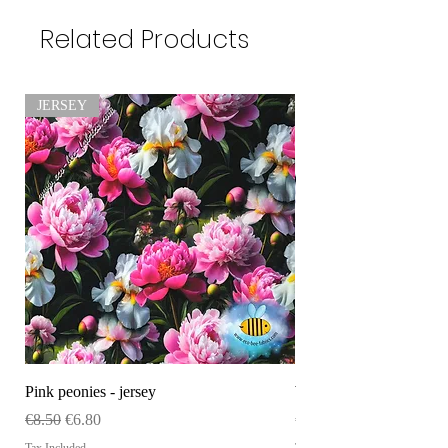
Related Products
JERSEY
Pink peonies - jersey
WHOLESALE Size tag
Regular Price
Sale Price
Price
€8.50
€6.80
€120.00