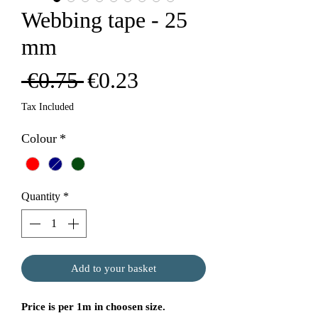
Webbing tape - 25
mm
Regular
Sale
 €0.75 
€0.23
Price
Price
Tax Included
Colour
*
Quantity
*
Add to your basket
Price is per 1m in choosen size.