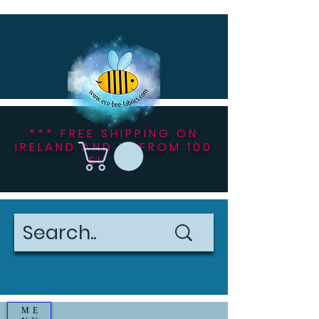
*** FREE SHIPPING ON
IRELAND AND NI FROM 100
EU ***
ME