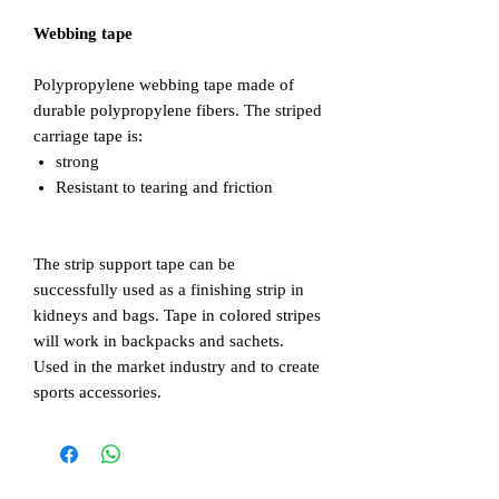
Webbing tape
Polypropylene webbing tape made of
durable polypropylene fibers. The striped
carriage tape is:
strong
Resistant to tearing and friction
The strip support tape can be
successfully used as a finishing strip in
kidneys and bags. Tape in colored stripes
will work in backpacks and sachets.
Used in the market industry and to create
sports accessories.