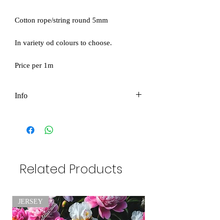
Cotton rope/string round 5mm
In variety od colours to choose.
Price per 1m
Info
Price per 1m
Please be aware as product color might
be slightly different due to photographic
Related Products
lighting sources or your monitor settings
.
JERSEY