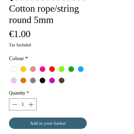
Cotton rope/string
round 5mm
Price
€1.00
Tax Included
Colour
*
Quantity
*
Add to your basket