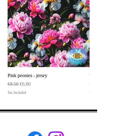
Pink peonies - jersey
WHOLESALE Size tag
Regular Price
Sale Price
Price
€8.50
€6.80
€120.00
Tax Included
Tax Included