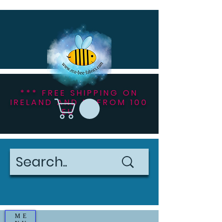
*** FREE SHIPPING ON
IRELAND AND NI FROM 100
EU ***
ME