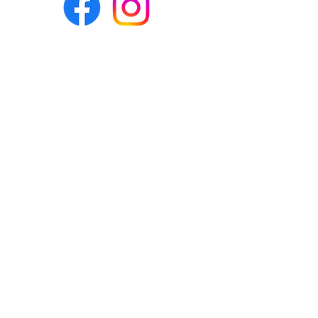
Eco-BEE
fabrics and sewing
accessories
Ecobee.shop.ie@gmail.com
+353 892 313 748
All photos, descriptions and other
website content are right reserved for
Eco-bee.
Please don't copy our work!
​©2020 by Eco-bee.