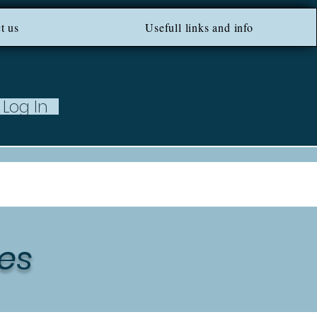
ROM 100 EU ***
t us
Usefull links and info
Log In
es