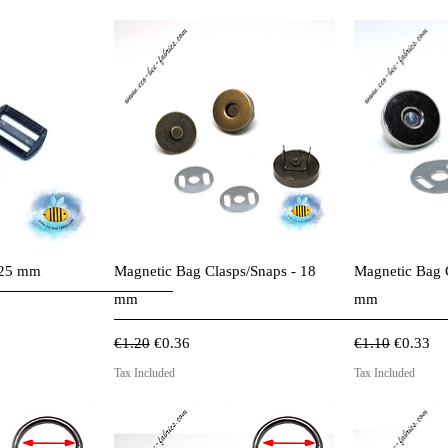
View
Quick View
Qui
r 25 mm
Magnetic Bag Clasps/Snaps - 18
Magnetic Bag 
mm
mm
Regular Price
Sale Price
Regular Price
Sale Pri
€1.20
€0.36
€1.10
€0.33
Tax Included
Tax Included