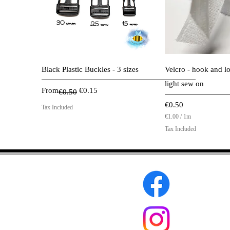
Quick View
Quick 
Black Plastic Buckles - 3 sizes
Velcro - hook and lo
light sew on
Regular Price
Sale Price
From
€0.15
€0.50
Price
€0.50
Tax Included
€1.00
/
1m
€
Tax Included
1
.
0
0
p
e
r
1
M
e
t
e