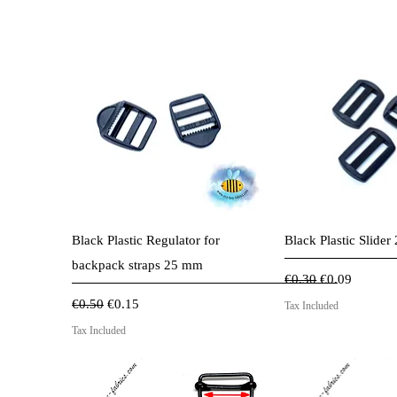
.
7
0
p
e
r
1
M
e
t
e
r
s
Quick View
Quick 
Black Plastic Regulator for
Black Plastic Slide
backpack straps 25 mm
Regular Price
Sale Price
€0.30
€0.09
Regular Price
Sale Price
€0.50
€0.15
Tax Included
Tax Included