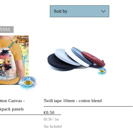
Sort by
NVAS
ck View
Quick View
tton Canvas -
Twill tape 10mm - cotton blend
kpack panels
Price
€0.50
€0.50
/
1m
ice
€
Tax Included
0