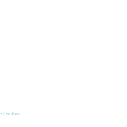
r
s
or Eco-bee.