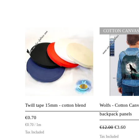
COTTON CANVA
Quick View
Quick 
Twill tape 15mm - cotton blend
Wolfs - Cotton Canv
backpack panels
Price
€0.70
€0.70
/
1m
Regular Price
Sale Price
€12.00
€3.60
€
Tax Included
0
Tax Included