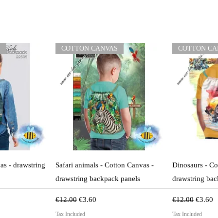
S
COTTON CANVAS
COTTON CA
View
Quick View
Qui
as - drawstring
Safari animals - Cotton Canvas -
Dinosaurs - Co
drawstring backpack panels
drawstring bac
Regular Price
Sale Price
Regular Price
Sale Pr
€12.00
€3.60
€12.00
€3.60
Tax Included
Tax Included