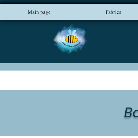
Main page
*** FREE SHIP
Fabrics
B