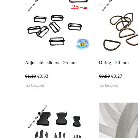
Quick View
Quick 
Adjustable sliders - 25 mm
D ring - 30 mm
Regular Price
Sale Price
Regular Price
Sale Price
€1.10
€0.33
€0.90
€0.27
Tax Included
Tax Included