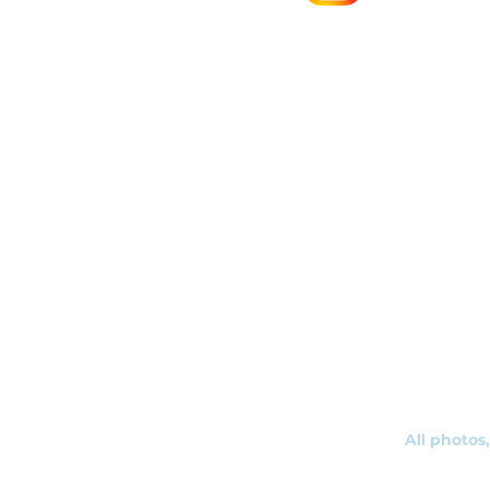
r
s
All photos