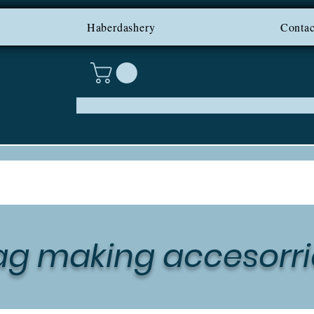
PING ON IRELAND AND NI F
Haberdashery
Contac
ag making accesorri