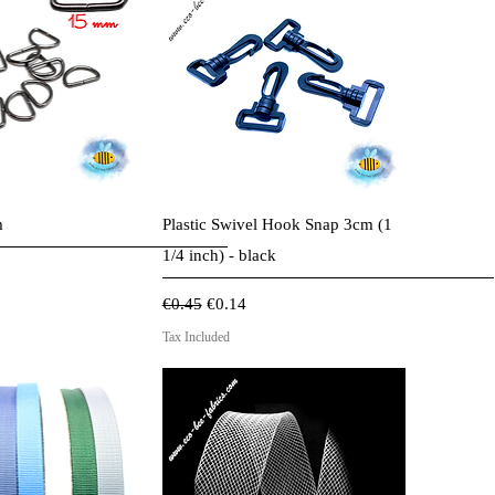
ck View
Quick View
m
Plastic Swivel Hook Snap 3cm (1
1/4 inch) - black
ce
Regular Price
Sale Price
€0.45
€0.14
Tax Included