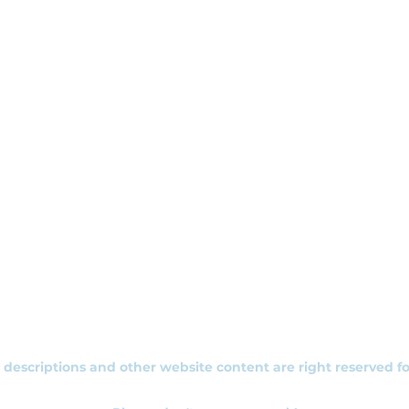
+353 892 313 748
, descriptions and other website content are right reserved f