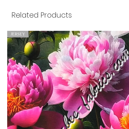
Related Products
JERSEY