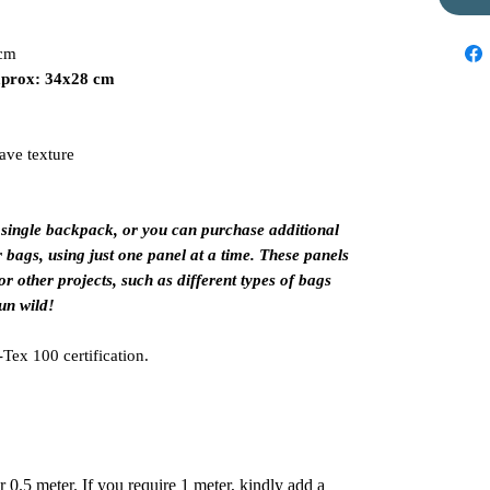
 cm
aprox: 34x28 cm
wave texture
 single backpack, or you can purchase additional
r bags, using just one panel at a time. These panels
or other projects, such as different types of bags
un wild!
Tex 100 certification.
er 0.5 meter. If you require 1 meter, kindly add a