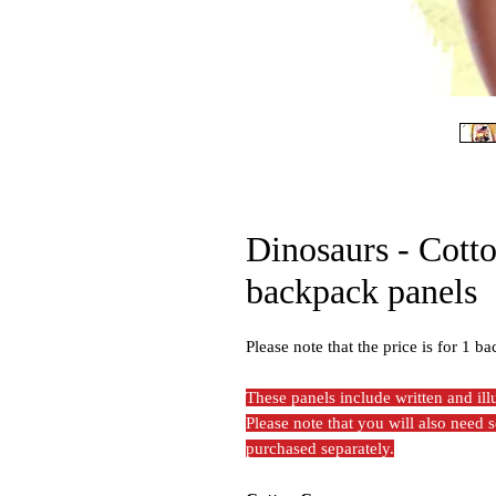
Dinosaurs - Cott
backpack panels
Please note that the price is for 1 ba
These panels include written and il
Please note that you will also need
purchased separately.