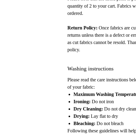
quantity of 2 to your cart. Fabrics 
ordered.
Return Policy:
Once fabrics are cut
returns unless there is a defect or 
as cut fabrics cannot be resold. Tha
policy.
Washing instructions
Please read the care instructions be
of your fabric:
Maximum Washing Temperat
Ironing:
Do not iron
Dry Cleaning:
Do not dry clea
Drying:
Lay flat to dry
Bleaching:
Do not bleach
Following these guidelines will help