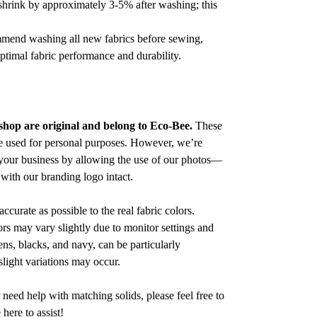
 shrink by approximately 3-5% after washing; this
ommend washing all new fabrics before sewing,
optimal fabric performance and durability.
 shop are original and belong to Eco-Bee.
These
e used for personal purposes. However, we’re
your business by allowing the use of our photos—
with our branding logo intact.
accurate as possible to the real fabric colors.
s may vary slightly due to monitor settings and
ens, blacks, and navy, can be particularly
slight variations may occur.
 need help with matching solids, please feel free to
ere to assist!