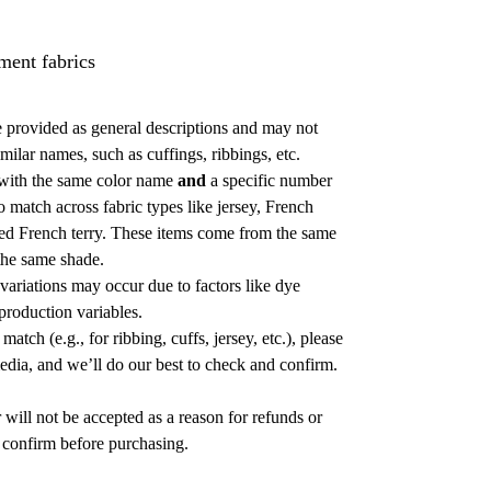
ment fabrics
 provided as general descriptions and may not
milar names, such as cuffings, ribbings, etc.
with the same color name
and
a specific number
o match across fabric types like jersey, French
shed French terry. These items come from the same
 the same shade.
 variations may occur due to factors like dye
 production variables.
atch (e.g., for ribbing, cuffs, jersey, etc.), please
media, and we’ll do our best to check and confirm.
 will not be accepted as a reason for refunds or
confirm before purchasing.