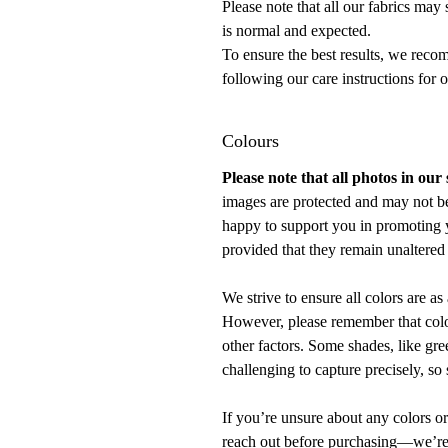
Please note that all our fabrics may
is normal and expected.
To ensure the best results, we rec
following our care instructions for 
Colours
Please note that all photos in our
images are protected and may not b
happy to support you in promoting 
provided that they remain unaltered 
We strive to ensure all colors are as 
However, please remember that color
other factors. Some shades, like gre
challenging to capture precisely, so 
If you’re unsure about any colors or
reach out before purchasing—we’re h