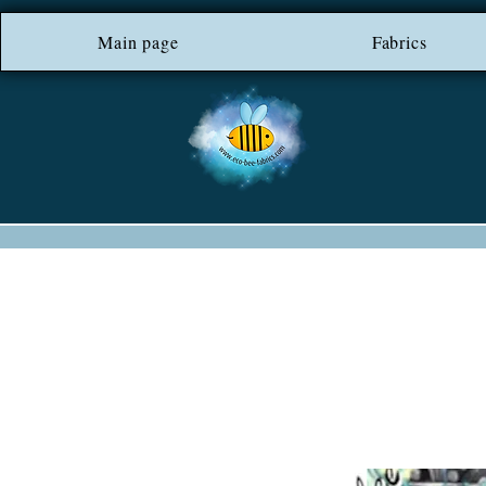
Main page
*** FREE SHIP
Fabrics