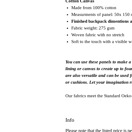
Cotton Canvas
Made from 100% cotton
Measurments of panel: 50x 150
Finished backpack dimentions 
Fabric weight: 275 gsm
Woven fabric with no stretch
Soft to the touch with a visible 
You can use these panels to make a
lining or canvas to create up to fou
are also versatile and can be used f
or cushions. Let your imagination r
Our fabrics meet the Standard Oeko-
Info
Please note that the listed price is p