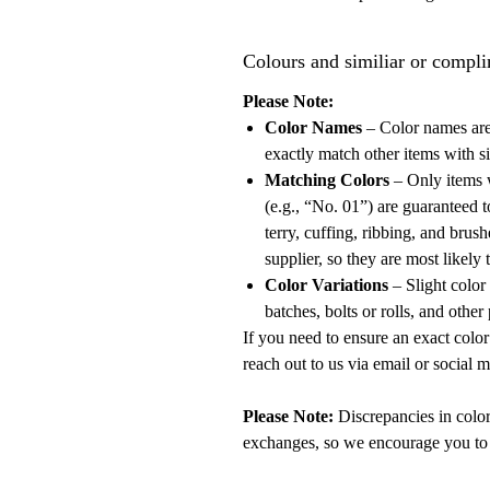
Colours and similiar or compli
Please Note:
Color Names
– Color names are
exactly match other items with si
Matching Colors
– Only items 
(e.g., “No. 01”) are guaranteed t
terry, cuffing, ribbing, and bru
supplier, so they are most likely
Color Variations
– Slight color
batches, bolts or rolls, and other
If you need to ensure an exact color m
reach out to us via email or social 
Please Note:
Discrepancies in color
exchanges, so we encourage you to 