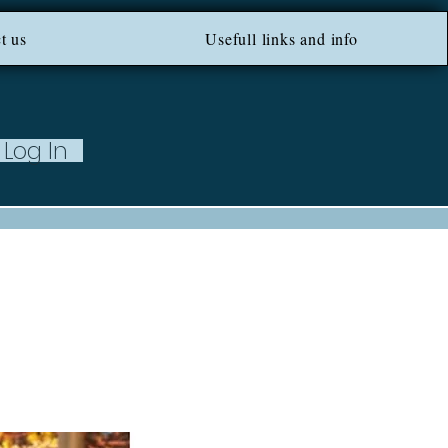
ROM 100 EU ***
t us
Usefull links and info
Log In