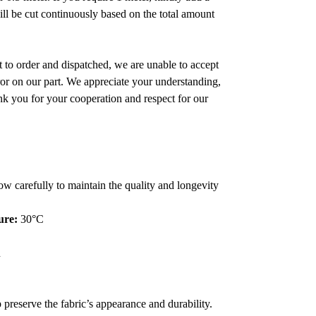
will be cut continuously based on the total amount
 to order and dispatched, we are unable to accept
error on our part. We appreciate your understanding,
nk you for your cooperation and respect for our
low carefully to maintain the quality and longevity
ure:
30°C
n
 preserve the fabric’s appearance and durability.