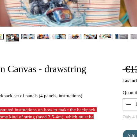
on Canvas - drawstring
 €1
Tax Inc
Quanti
ckpack set of panels (4 panels, instructions).
lustrated instructions on how to make the backpack.
 some kind of string (need 3.5-4m), which must be
Only 4 l
Add 