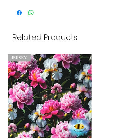
Related Products
JERSEY