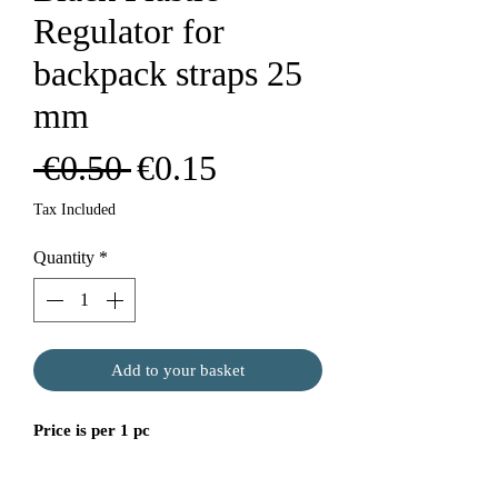
Regulator for
backpack straps 25
mm
Regular
Sale
 €0.50 
€0.15
Price
Price
Tax Included
Quantity
*
Add to your basket
Price is per 1 pc