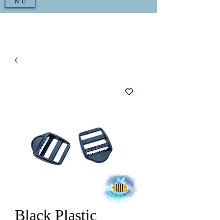
NU
Black Plastic