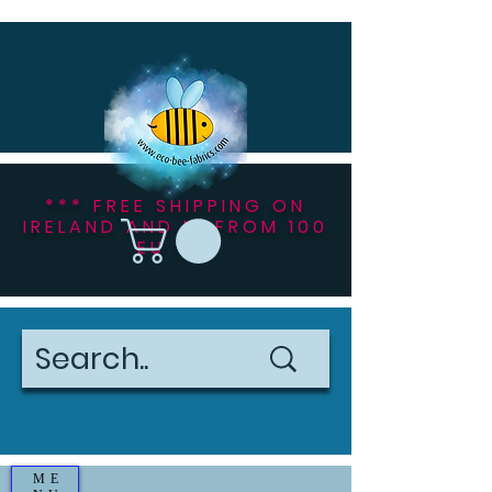
*** FREE SHIPPING ON
IRELAND AND NI FROM 100
EU ***
ME