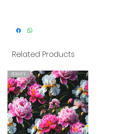
Related Products
JERSEY