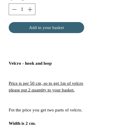
Add to your basket
Velcro - hook and loop
Price is per 50 cm, so to get 1m of velcro
please put 2 quantity to your basket.
Fot the price you get two parts of velcro.
Width is 2 cm.