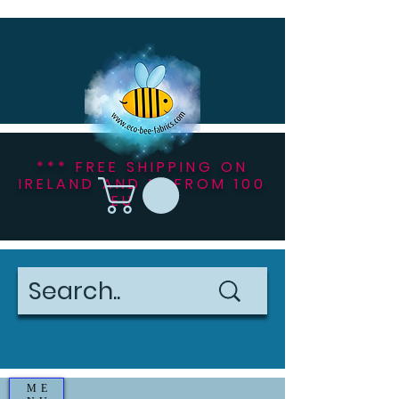
*** FREE SHIPPING ON
IRELAND AND NI FROM 100
EU ***
ME