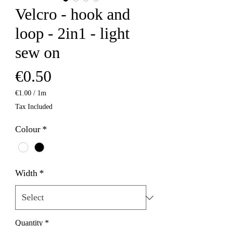
Velcro - hook and
loop - 2in1 - light
sew on
Price
€0.50
€1.00
/
1m
€1.00
Tax Included
per
1
Colour
*
Meter
Width
*
Quantity
*