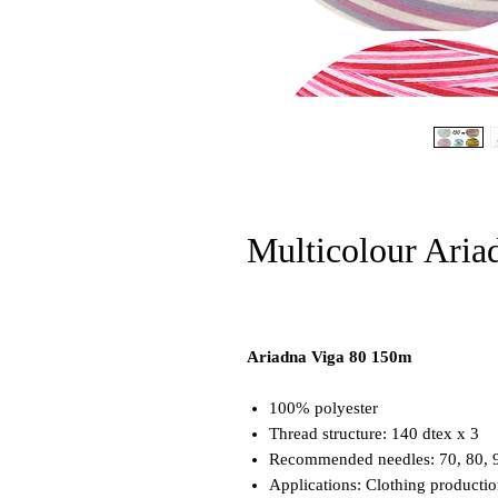
Multicolour Aria
Ariadna Viga 80 150m
100% polyester
Thread structure: 140 dtex x 3
Recommended needles: 70, 80, 
Applications: Clothing producti