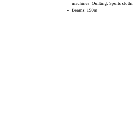
machines, Quilting, Sports cloth
Beams: 150m