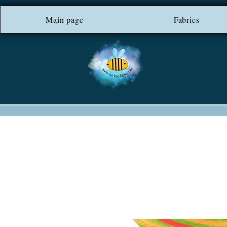
Main page
*** FREE SHIP
Fabrics