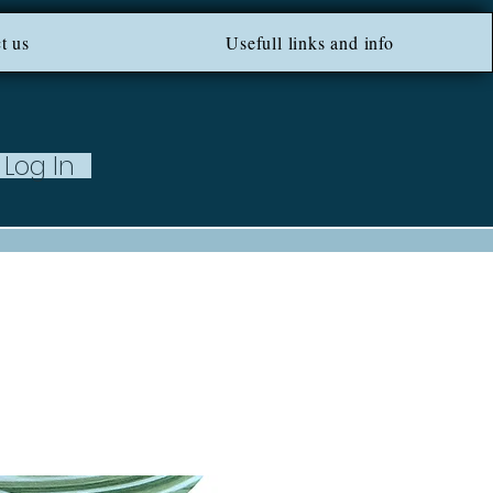
ROM 100 EU ***
t us
Usefull links and info
Log In