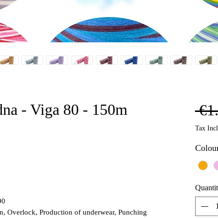
dna - Viga 80 - 150m
 €1
Tax Inc
Colou
Quanti
90
on, Overlock, Production of underwear, Punching