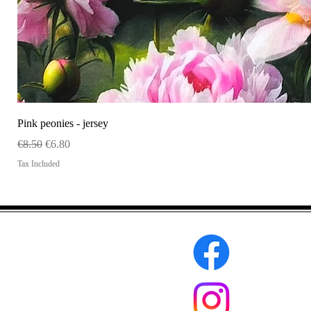
Pink peonies - jersey
Regular Price
Sale Price
€8.50
€6.80
Tax Included