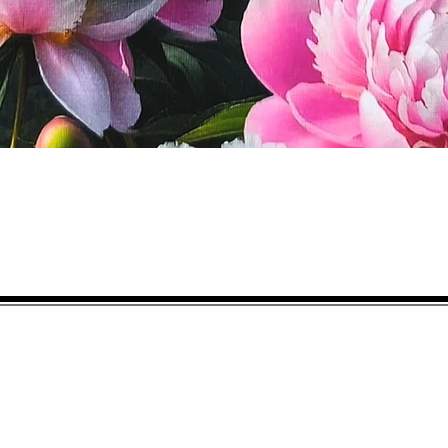
Quick View
Eco-BEE
fabrics and sewing accessories
Ecobee.shop.ie@gmail.com