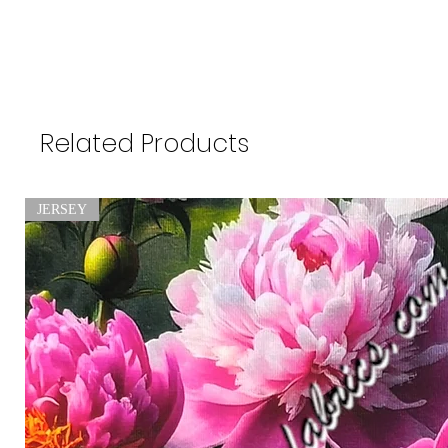
Related Products
JERSEY