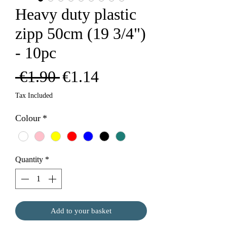
Heavy duty plastic
zipp 50cm (19 3/4")
- 10pc
Regular
Sale
 €1.90 
€1.14
Price
Price
Tax Included
Colour
*
Quantity
*
Add to your basket