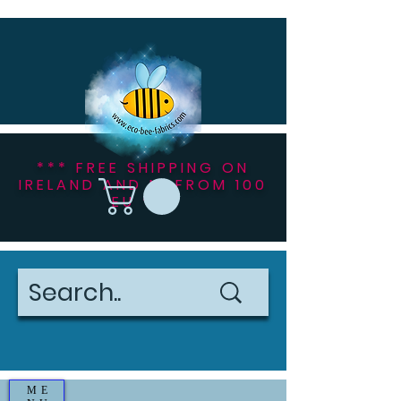
*** FREE SHIPPING ON
IRELAND AND NI FROM 100
EU ***
ME