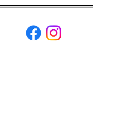
matching solids please ask before you
buy, and we will try to help as much as
we can :)
Eco-BEE
fabrics and sewing
accessories
Ecobee.shop.ie@gmail.com
+353 892 313 748
All photos, descriptions and other
website content are right reserved for
Eco-bee.