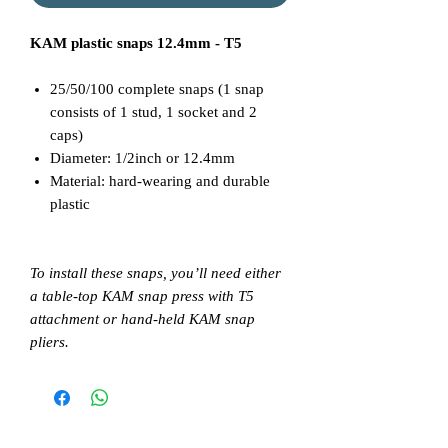
KAM plastic snaps 12.4mm - T5
25/50/100 complete snaps (1 snap
consists of 1 stud, 1 socket and 2
caps)
Diameter: 1/2inch or 12.4mm
Material: hard-wearing and durable
plastic
To install these snaps, you’ll need either
a table-top KAM snap press with T5
attachment or hand-held KAM snap
pliers.