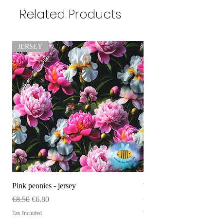
Related Products
JERSEY
Pink peonies - jersey
WHOLESALE Size tag
Regular Price
Sale Price
Price
€8.50
€6.80
€120.00
Tax Included
Tax Included