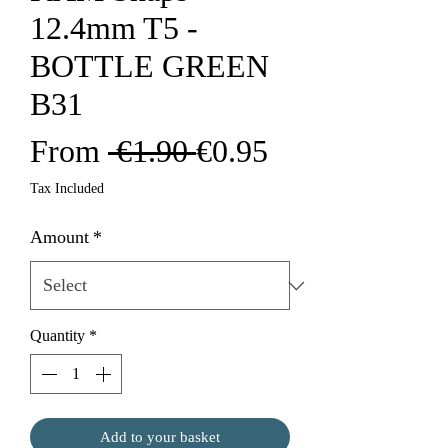
12.4mm T5 -
BOTTLE GREEN
B31
Regular
Sale
From
 €1.90 
€0.95
Price
Price
Tax Included
Amount
*
Quantity
*
Add to your basket