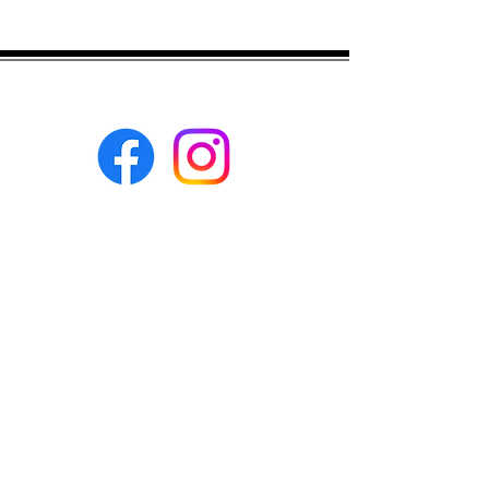
Eco-BEE
fabrics and sewing
accessories
Ecobee.shop.ie@gmail.com
+353 892 313 748
All photos, descriptions and other
website content are right reserved for