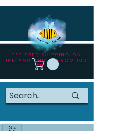
*** FREE SHIPPING ON
IRELAND AND NI FROM 100
EU ***
ME