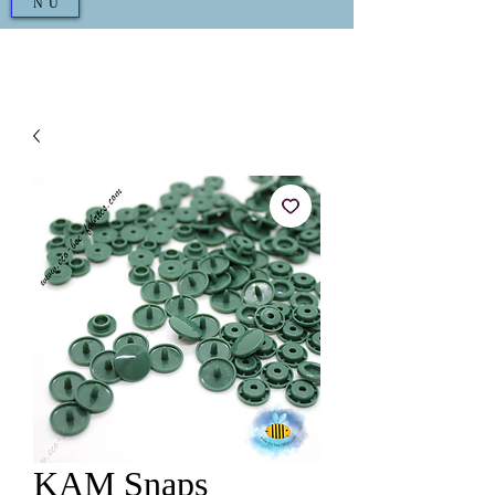
NU
KAM Snaps