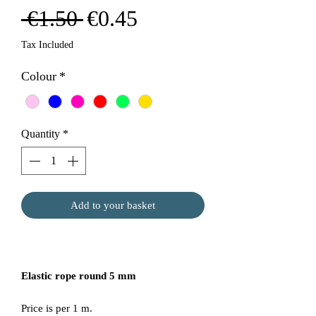
Regular
Sale
 €1.50 
€0.45
Price
Price
Tax Included
Colour
*
Quantity
*
Add to your basket
Elastic rope round 5 mm
Price is per 1 m.