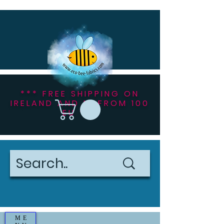
*** FREE SHIPPING ON
IRELAND AND NI FROM 100
EU ***
ME