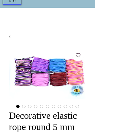
NU
Decorative elastic
rope round 5 mm