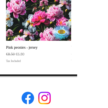
Pink peonies - jersey
WHOLESALE Size tag
Regular Price
Sale Price
Price
€8.50
€6.80
€120.00
Tax Included
Tax Included