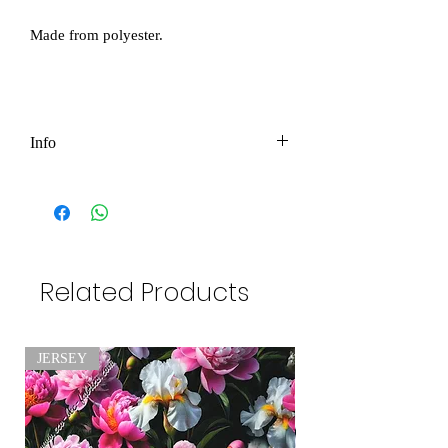
Made from polyester.
Info
Price per 1m
Please be aware we try our best but some
of our measurment might be sligtly
different as the info below the pictures.
Related Products
Please be aware as product color might
JERSEY
be slightly different due to photographic
lighting sources or your monitor settings
.