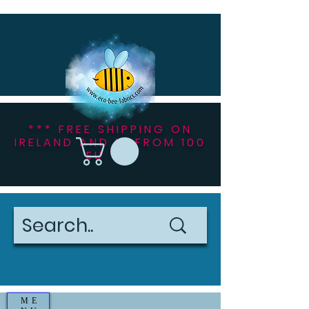
*** FREE SHIPPING ON
IRELAND AND NI FROM 100
EU ***
ME