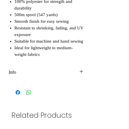
100% polyester for strength and
durability
500m spool (547 yards)
Smooth finish for easy sewing
Resistant to shrinking, fading, and UV
exposure
Suitable for machine and hand sewing
Ideal for lightweight to medium-
weight fabrics
Info
Please note that all photos in our shop
are original and owned by Eco-Bee. You
are not permitted to use them for
personal or commercial purposes without
permission. However, if you'd like to use
Related Products
them to promote your business, we're
happy to help! The only condition is that