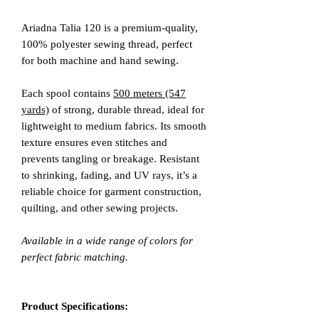
Ariadna Talia 120 is a premium-quality,
100% polyester sewing thread, perfect
for both machine and hand sewing.
Each spool contains
500 meters (547
yards)
of strong, durable thread, ideal for
lightweight to medium fabrics. Its smooth
texture ensures even stitches and
prevents tangling or breakage. Resistant
to shrinking, fading, and UV rays, it’s a
reliable choice for garment construction,
quilting, and other sewing projects.
Available in a wide range of colors for
perfect fabric matching.
Product Specifications: