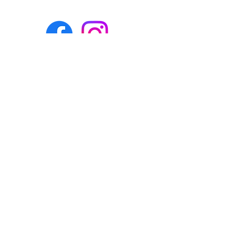
Eco-BEE
fabrics and sewing
accessories
Ecobee.shop.ie@gmail.com
+353 892 313 748
All photos, descriptions and other
website content are right reserved for
Eco-bee.
Please don't copy our work!