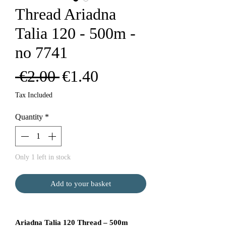
Thread Ariadna
Talia 120 - 500m -
no 7741
Regular
Sale
 €2.00 
€1.40
Price
Price
Tax Included
Quantity
*
Only 1 left in stock
Add to your basket
Ariadna Talia 120 Thread – 500m