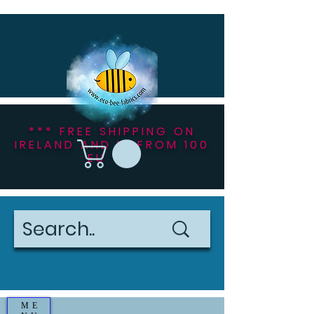
*** FREE SHIPPING ON
IRELAND AND NI FROM 100
EU ***
ME