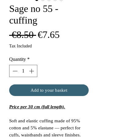
Sage no 55 -
cuffing
Regular
Sale
 €8.50 
€7.65
Price
Price
Tax Included
Quantity
*
Add to your basket
Price per 30 cm (full length).
Soft and elastic cuffing made of 95%
cotton and 5% elastane — perfect for
cuffs, waistbands and sleeve finishes.