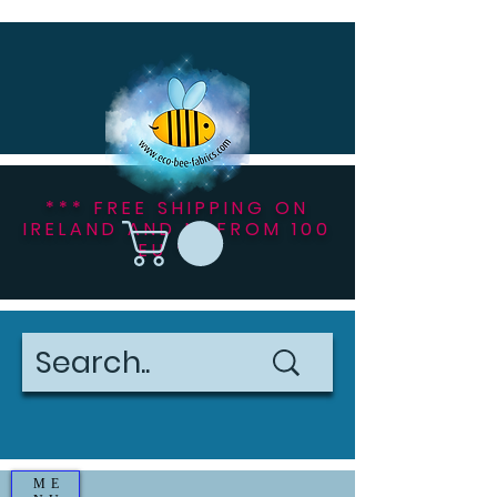
*** FREE SHIPPING ON
IRELAND AND NI FROM 100
EU ***
ME