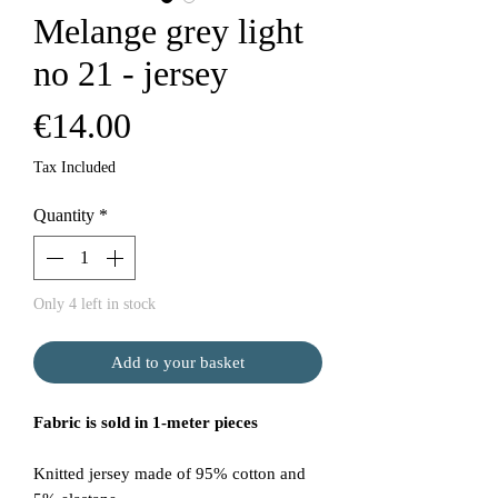
Melange grey light
no 21 - jersey
Price
€14.00
Tax Included
Quantity
*
Only 4 left in stock
Add to your basket
Fabric is sold in 1-meter pieces
Knitted jersey made of 95% cotton and