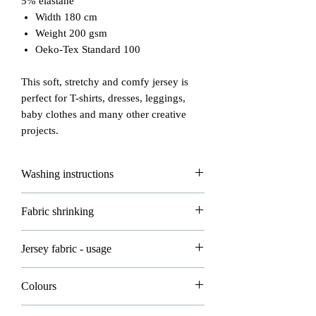
5% elastane
Width 180 cm
Weight 200 gsm
Oeko-Tex Standard 100
This soft, stretchy and comfy jersey is
perfect for T-shirts, dresses, leggings,
baby clothes and many other creative
projects.
Washing instructions
Please read carefully how to wash and
Fabric shrinking
take good care of your fabrics!
- max washing temperature is 30°
All of our fabrics are allowed to shrink
Jersey fabric - usage
- do not iron
about 3-5% in washing and that's
- do not dryclean
normal.
Jersey knitted fabric is mostly used in
- dry flat
Colours
clothing.
- do not bleach
Please wash all your new fabrics before
Please note all photos in our shop are