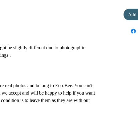
Add 
ht be slightly different due to photographic
ings .
are real photos and belong to Eco-Bee. You can't
 we accept and will be happy to help if you want
condition is to leave them as they are with our