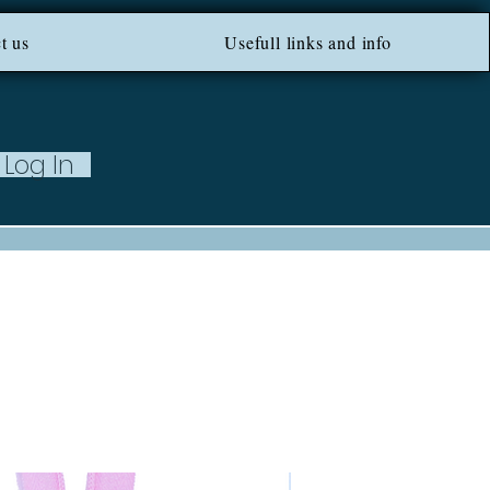
ROM 100 EU ***
t us
Usefull links and info
Log In