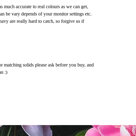
as much accurate to real colours as we can get,
n be vary depends of your monitor settings etc.
vy are really hard to catch, so forgive us if
or matching solids please ask before you buy, and
n :)