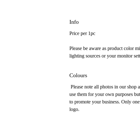
Info
Price per 1pc
Please be aware as product color mig
lighting sources or your monitor sett
Colours
Please note all photos in our shop 
use them for your own purposes but
to promote your business. Only one 
logo.