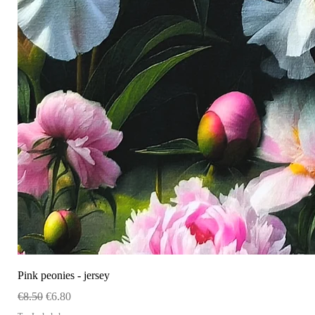
Pink peonies - jersey
Regular Price
Sale Price
€8.50
€6.80