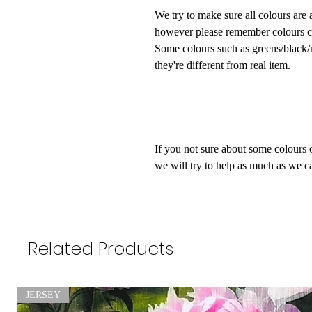
We try to make sure all colours are 
however please remember colours ca
Some colours such as greens/black/na
they're different from real item.
If you not sure about some colours 
we will try to help as much as we ca
Related Products
JERSEY