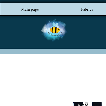
Main page
*** FREE SHIP
Fabrics