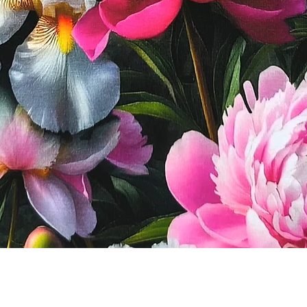
Quick View