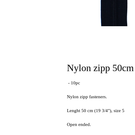
Nylon zipp 50cm 
- 10pc
Nylon zipp fasteners.
Lenght 50 cm (19 3/4"), size 5
Open ended.