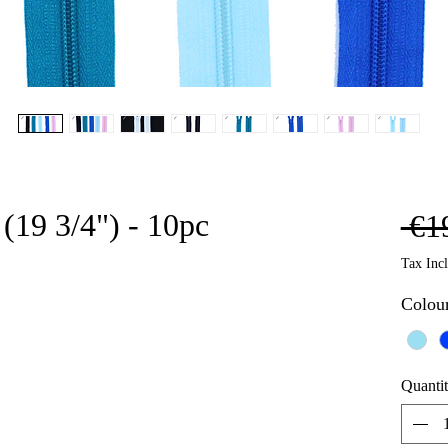
(19 3/4") - 10pc
 €1
Tax Inc
Colou
Quanti