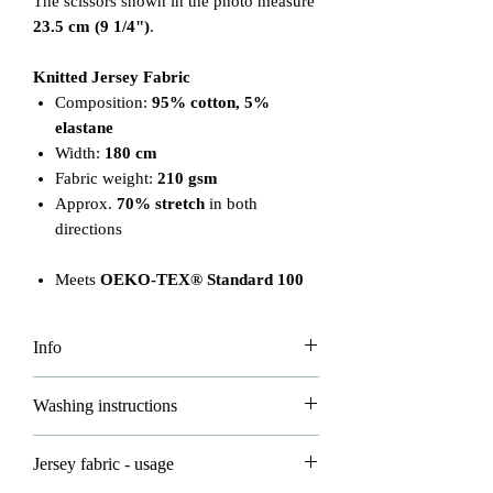
The scissors shown in the photo measure
23.5 cm (9 1/4")
.
Knitted Jersey Fabric
Composition:
95% cotton, 5%
elastane
Width:
180 cm
Fabric weight:
210 gsm
Approx.
70% stretch
in both
directions
Meets
OEKO-TEX® Standard 100
Info
Please note that the price is per 0.5m.
Washing instructions
To order 1 meter, add 2 units to your
basket. Fabric will be cut continuously
Please read carefully to ensure proper
Jersey fabric - usage
based on your order.
care of your fabrics: