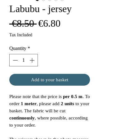
Labubu - jersey
Regular
Sale
 €8.50 
€6.80
Price
Price
Tax Included
Quantity
*
Add to your basket
Please note that the price is
per 0.5 m
. To
order
1 meter
, please add
2 units
to your
basket. The fabric will be cut
continuously
, where possible, according
to your order.