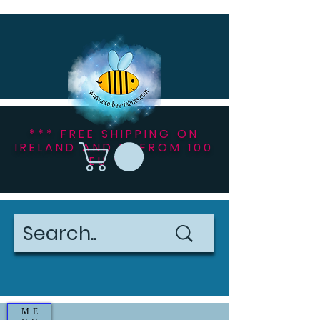
*** FREE SHIPPING ON
IRELAND AND NI FROM 100
EU ***
ME