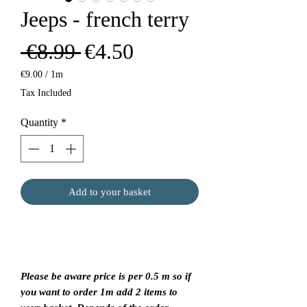
Jeeps - french terry
Regular
Sale
 €8.99 
€4.50
Price
Price
€9.00
/
1m
€9.00
Tax Included
per
1
Quantity
*
Meter
Add to your basket
Please be aware price is per 0.5 m so if
you want to order 1m add 2 items to