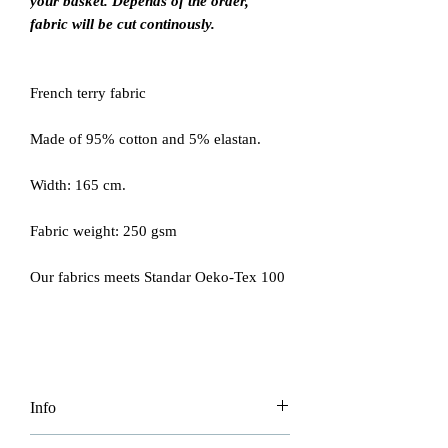
your basket. Depends of the order,
fabric will be cut continously.
French terry fabric
Made of 95% cotton and 5% elastan.
Width: 165 cm.
Fabric weight: 250 gsm
Our fabrics meets Standar Oeko-Tex 100
Info
Please be aware price is per 0.5 m so if