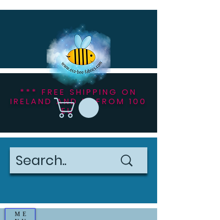
*** FREE SHIPPING ON
IRELAND AND NI FROM 100
EU ***
ME