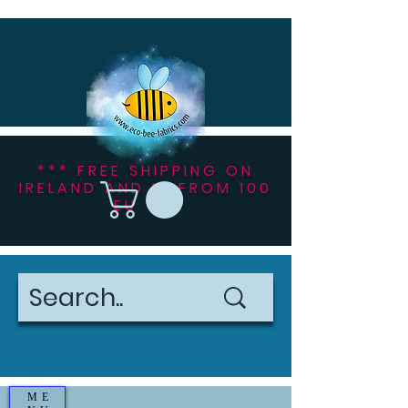
*** FREE SHIPPING ON
IRELAND AND NI FROM 100
EU ***
ME