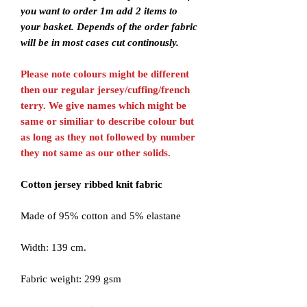
you want to order 1m add 2 items to
your basket. Depends of the order fabric
will be in most cases cut continously.
Please note colours might be different
then our regular jersey/cuffing/french
terry. We give names which might be
same or similiar to describe colour but
as long as they not followed by number
they not same as our other solids.
Cotton jersey ribbed knit fabric
Made of 95% cotton and 5% elastane
Width: 139 cm.
Fabric weight: 299 gsm