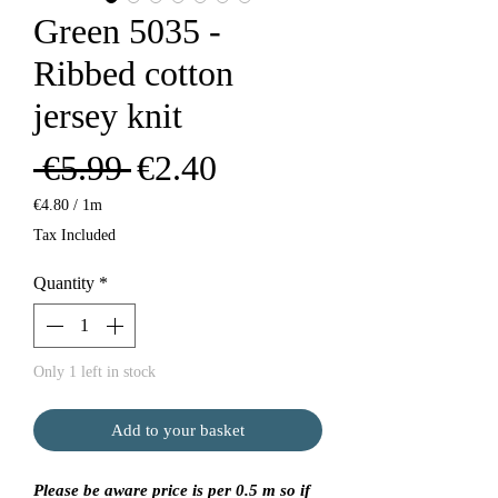
Green 5035 -
Ribbed cotton
jersey knit
Regular
Sale
 €5.99 
€2.40
Price
Price
€4.80
/
1m
€4.80
Tax Included
per
1
Quantity
*
Meter
Only 1 left in stock
Add to your basket
Please be aware price is per 0.5 m so if