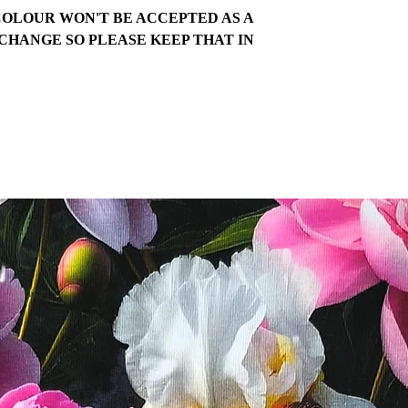
COLOUR WON'T BE ACCEPTED AS A
CHANGE SO PLEASE KEEP THAT IN