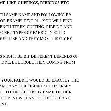
E LIKE CUFFINGS, RIBBINGS ETC
WITH SAME NAME AND FOLLOWING BY
R EXAMPLE 'NO 01' - YOU WILL FIND
RENCH TERRY, CUFFING, RIBBING AND
OSE 5 TYPES OF FABRIC IN SOLID
UPPLIER AND THEY MOST LIKELY BE
 MIGHT BE BIT DIFFERENT DEPENDS OF
S DYE, BOLT/ROLL THEY COMING FROM
E YOUR FABRIC WOULD BE EXACTLY THE
ME AS YOUR RIBBING/ CUFF/JERSEY
TE TO CONTACT US BY EMAIL OR OUR
 DO BEST WE CAN DO CHECK IT AND
EST.