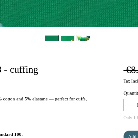
 - cuffing
 €8
Tax Inc
Quanti
% cotton and 5% elastane — perfect for cuffs,
Only 1 l
andard 100
.
Add 