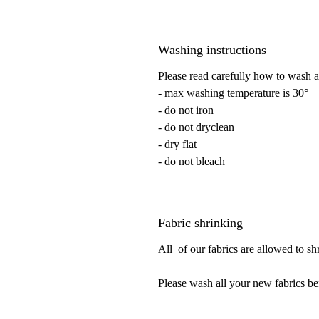
Washing instructions
Please read carefully how to wash a
- max washing temperature is 30°
- do not iron
- do not dryclean
- dry flat
- do not bleach
Fabric shrinking
All of our fabrics are allowed to s
Please wash all your new fabrics be