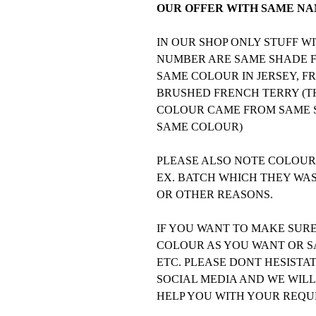
OUR OFFER WITH SAME NAM
IN OUR SHOP ONLY STUFF 
NUMBER ARE SAME SHADE FO
SAME COLOUR IN JERSEY, F
BRUSHED FRENCH TERRY (TH
COLOUR CAME FROM SAME S
SAME COLOUR)
PLEASE ALSO NOTE COLOURS
EX. BATCH WHICH THEY WA
OR OTHER REASONS.
IF YOU WANT TO MAKE SUR
COLOUR AS YOU WANT OR SA
ETC. PLEASE DONT HESISTA
SOCIAL MEDIA AND WE WILL
HELP YOU WITH YOUR REQU