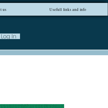
ROM 100 EU ***
t us
Usefull links and info
Log In