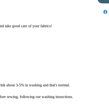
nd take good care of your fabrics!
hrink about 3-5% in washing and that's normal.
fore sewing, following our washing insructions.