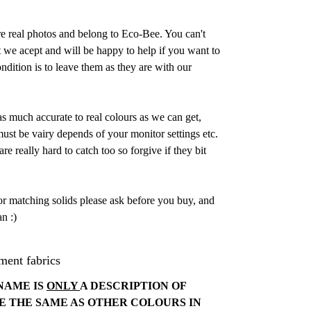
are real photos and belong to Eco-Bee. You can't
 we acept and will be happy to help if you want to
dition is to leave them as they are with our
as much accurate to real colours as we can get,
st be vairy depends of your monitor settings etc.
e really hard to catch too so forgive if they bit
or matching solids please ask before you buy, and
n :)
ment fabrics
NAME IS
ONLY
A DESCRIPTION OF
E THE SAME AS OTHER COLOURS IN