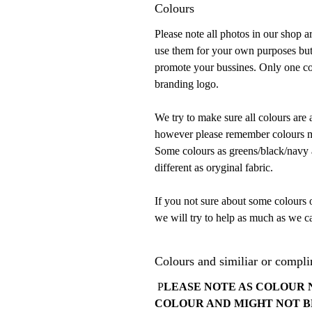
Colours
Please note all photos in our shop 
use them for your own purposes but
promote your bussines. Only one con
branding logo.
We try to make sure all colours are 
however please remember colours mu
Some colours as greens/black/navy ar
different as oryginal fabric.
If you not sure about some colours 
we will try to help as much as we ca
Colours and similiar or compli
P
LEASE NOTE AS COLOUR 
COLOUR AND MIGHT NOT B