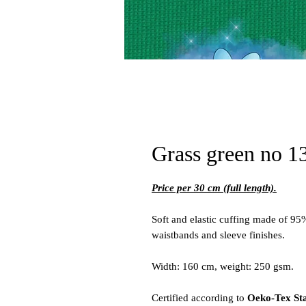
Grass green no 13
Price per 30 cm (full length).
Soft and elastic cuffing made of 95
waistbands and sleeve finishes.
Width: 160 cm, weight: 250 gsm.
Certified according to
Oeko-Tex St