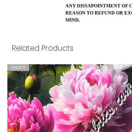
ANY DISSAPOINTMENT OF 
REASON TO REFUND OR EX
MIND.
Related Products
JERSEY