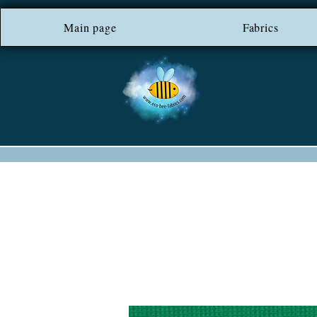
Main page
*** FREE SHIP
Fabrics