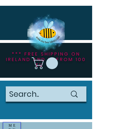
*** FREE SHIPPING ON
IRELAND AND NI FROM 100
EU ***
ME