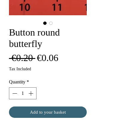
Button round
butterfly
Regular
Sale
 €0.20 
€0.06
Price
Price
Tax Included
Quantity
*
Add to your basket