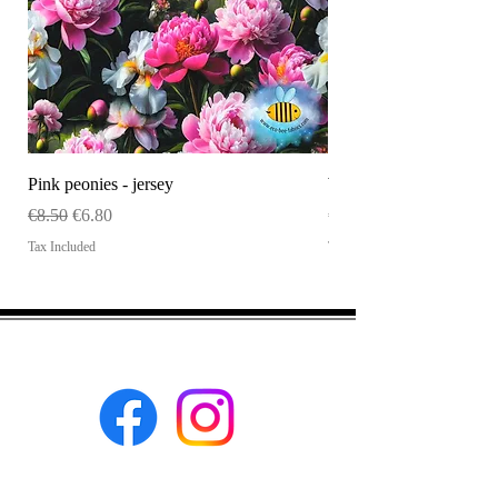
Pink peonies - jersey
WHOLESALE Size tag
Regular Price
Sale Price
Price
€8.50
€6.80
€120.00
Tax Included
Tax Included