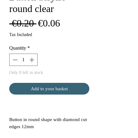
round clear
Regular
Sale
 €0.20 
€0.06
Price
Price
Tax Included
Quantity
*
Only 8 left in stock
Add to your basket
Button in round shape with diamond cut
edges 12mm