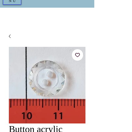
NU
Button acrylic