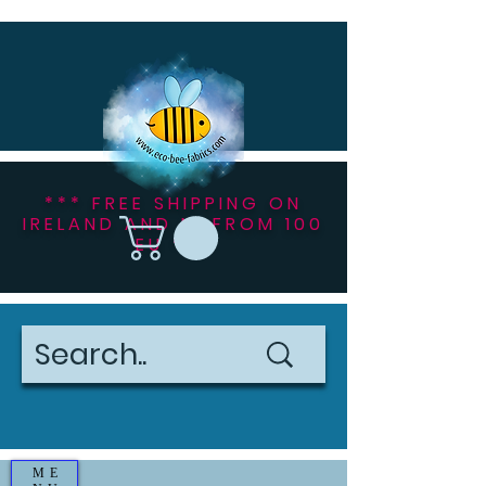
*** FREE SHIPPING ON
IRELAND AND NI FROM 100
EU ***
ME