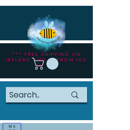
*** FREE SHIPPING ON
IRELAND AND NI FROM 100
EU ***
ME