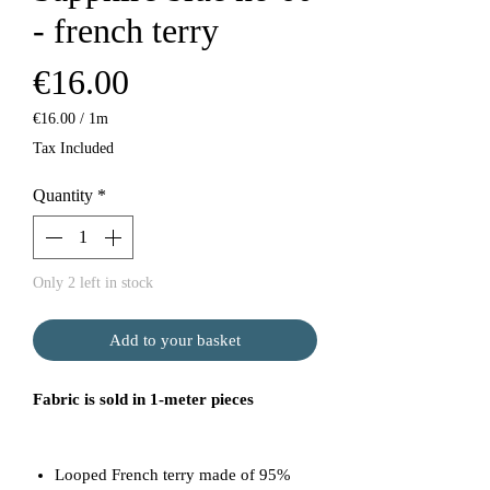
- french terry
Price
€16.00
€16.00
/
1m
€16.00
Tax Included
per
1
Quantity
*
Meter
Only 2 left in stock
Add to your basket
Fabric is sold in 1-meter pieces
Looped French terry made of 95%