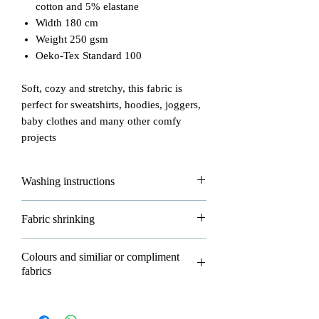
cotton and 5% elastane
Width 180 cm
Weight 250 gsm
Oeko-Tex Standard 100
Soft, cozy and stretchy, this fabric is
perfect for sweatshirts, hoodies, joggers,
baby clothes and many other comfy
projects
Washing instructions
Please read carefully how to wash and
Fabric shrinking
take good care of your fabrics!
- max washing temperature is 30°
All of our fabrics are allowed to shrink
Colours and similiar or compliment
- do not iron
about 3-5% in washing and that's
fabrics
- do not dryclean
normal.
- dry flat
P
LEASE NOTE AS COLOUR
- do not bleach
Please wash all your new fabrics before
NAME IS
ONLY
A DESCRIPTION