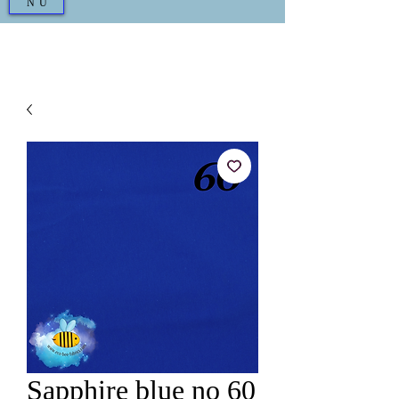
NU
Sapphire blue no 60