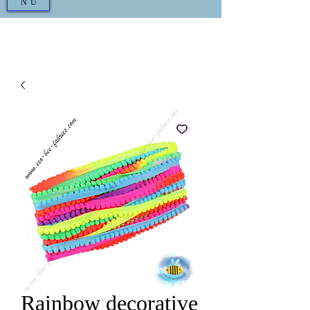
NU
Rainbow decorative