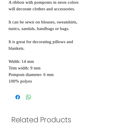
A ribbon with pompoms in neon colors
will decorate clothes and accessories.
It can be sewn on blouses, sweatshirts,
tunics, sandals, handbags or bags.
It is great for decorating pillows and
blankets.
Width: 14 mm
Trim width: 9 mm
Pompom diameter: 6 mm
100% polyes
Related Products