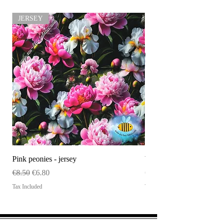
JERSEY
Pink peonies - jersey
WHOLESALE Size tag
Regular Price
Sale Price
Price
€8.50
€6.80
€120.00
Tax Included
Tax Included