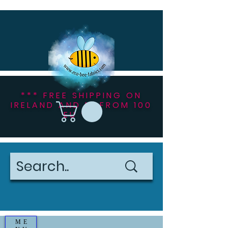
*** FREE SHIPPING ON
IRELAND AND NI FROM 100
EU ***
ME