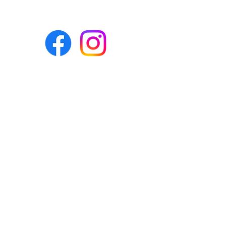
Eco-BEE
fabrics and sewing
accessories
Ecobee.shop.ie@gmail.com
+353 892 313 748
All photos, descriptions and other
website content are right reserved for
Eco-bee.
Please don't copy our work!