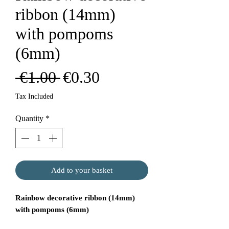
ribbon (14mm)
with pompoms
(6mm)
Regular
Sale
 €1.00 
€0.30
Price
Price
Tax Included
Quantity
*
Add to your basket
Rainbow decorative ribbon (14mm)
with pompoms (6mm)