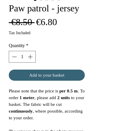
Paw patrol - jersey
Regular
Sale
 €8.50 
€6.80
Price
Price
Tax Included
Quantity
*
Add to your basket
Please note that the price is
per 0.5 m
. To
order
1 meter
, please add
2 units
to your
basket. The fabric will be cut
continuously
, where possible, according
to your order.