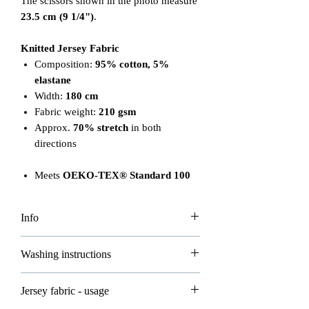
The scissors shown in the photo measure
23.5 cm (9 1/4")
.
Knitted Jersey Fabric
Composition:
95% cotton, 5%
elastane
Width:
180 cm
Fabric weight:
210 gsm
Approx.
70% stretch
in both
directions
Meets
OEKO-TEX® Standard 100
Info
Please note that the price is per 0.5m.
Washing instructions
To order 1 meter, add 2 units to your
basket. Fabric will be cut continuously
Please read carefully to ensure proper
Jersey fabric - usage
based on your order.
care of your fabrics: