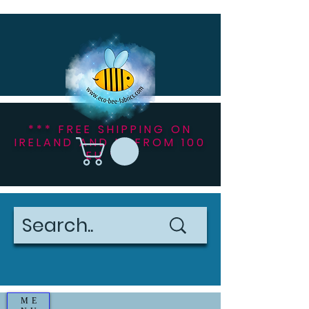
*** FREE SHIPPING ON
IRELAND AND NI FROM 100
EU ***
ME