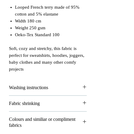
Looped French terry made of 95%
cotton and 5% elastane
Width 180 cm
Weight 250 gsm
Oeko-Tex Standard 100
Soft, cozy and stretchy, this fabric is
perfect for sweatshirts, hoodies, joggers,
baby clothes and many other comfy
projects
Washing instructions
Please read carefully how to wash and
Fabric shrinking
take good care of your fabrics!
- max washing temperature is 30°
All of our fabrics are allowed to shrink
Colours and similiar or compliment
- do not iron
about 3-5% in washing and that's
fabrics
- do not dryclean
normal.