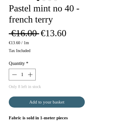
Pastel mint no 40 -
french terry
Regular
Sale
 €16.00 
€13.60
Price
Price
€13.60
/
1m
€13.60
Tax Included
per
1
Quantity
*
Meter
Only 8 left in stock
Add to your basket
Fabric is sold in 1-meter pieces