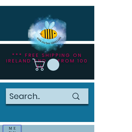
*** FREE SHIPPING ON
IRELAND AND NI FROM 100
EU ***
ME