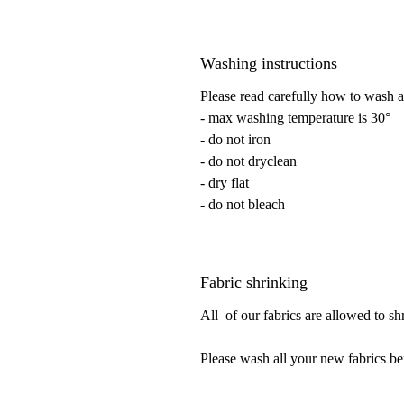
Washing instructions
Please read carefully how to wash a
- max washing temperature is 30°
- do not iron
- do not dryclean
- dry flat
- do not bleach
Fabric shrinking
All of our fabrics are allowed to s
Please wash all your new fabrics be