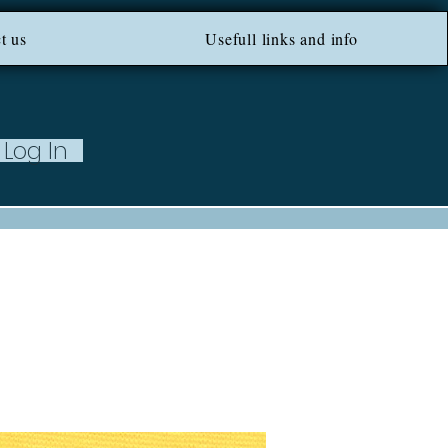
ROM 100 EU ***
t us
Usefull links and info
Log In