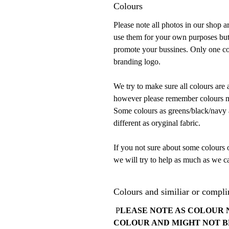
Colours
Please note all photos in our shop 
use them for your own purposes but
promote your bussines. Only one con
branding logo.
We try to make sure all colours are 
however please remember colours mu
Some colours as greens/black/navy ar
different as oryginal fabric.
If you not sure about some colours 
we will try to help as much as we ca
Colours and similiar or compli
P
LEASE NOTE AS COLOUR 
COLOUR AND MIGHT NOT B