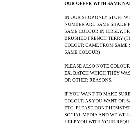
OUR OFFER WITH SAME NAM
IN OUR SHOP ONLY STUFF 
NUMBER ARE SAME SHADE FO
SAME COLOUR IN JERSEY, F
BRUSHED FRENCH TERRY (TH
COLOUR CAME FROM SAME S
SAME COLOUR)
PLEASE ALSO NOTE COLOURS
EX. BATCH WHICH THEY WA
OR OTHER REASONS.
IF YOU WANT TO MAKE SUR
COLOUR AS YOU WANT OR SA
ETC. PLEASE DONT HESISTA
SOCIAL MEDIA AND WE WILL
HELP YOU WITH YOUR REQU