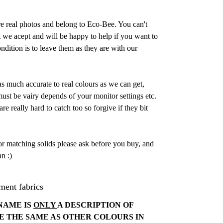
are real photos and belong to Eco-Bee. You can't
 we acept and will be happy to help if you want to
dition is to leave them as they are with our
as much accurate to real colours as we can get,
st be vairy depends of your monitor settings etc.
e really hard to catch too so forgive if they bit
or matching solids please ask before you buy, and
n :)
ment fabrics
NAME IS
ONLY
A DESCRIPTION OF
E THE SAME AS OTHER COLOURS IN