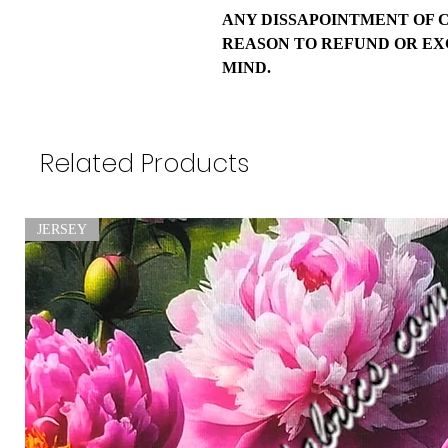
ANY DISSAPOINTMENT OF 
REASON TO REFUND OR EX
MIND.
Related Products
JERSEY