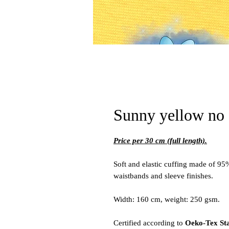
Sunny yellow no 
Price per 30 cm (full length).
Soft and elastic cuffing made of 95
waistbands and sleeve finishes.
Width: 160 cm, weight: 250 gsm.
Certified according to
Oeko-Tex St