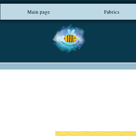
Main page
*** FREE SHIP
Fabrics