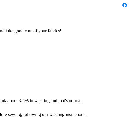
nd take good care of your fabrics!
hrink about 3-5% in washing and that's normal.
fore sewing, following our washing insructions.