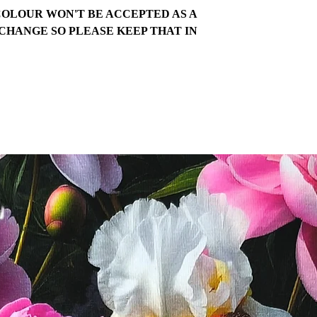
COLOUR WON'T BE ACCEPTED AS A
CHANGE SO PLEASE KEEP THAT IN