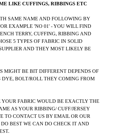
E LIKE CUFFINGS, RIBBINGS ETC
WITH SAME NAME AND FOLLOWING BY
R EXAMPLE 'NO 01' - YOU WILL FIND
RENCH TERRY, CUFFING, RIBBING AND
OSE 5 TYPES OF FABRIC IN SOLID
UPPLIER AND THEY MOST LIKELY BE
 MIGHT BE BIT DIFFERENT DEPENDS OF
S DYE, BOLT/ROLL THEY COMING FROM
E YOUR FABRIC WOULD BE EXACTLY THE
ME AS YOUR RIBBING/ CUFF/JERSEY
TE TO CONTACT US BY EMAIL OR OUR
 DO BEST WE CAN DO CHECK IT AND
EST.