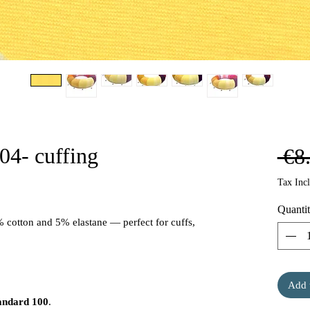
04- cuffing
 €8
Tax Inc
Quanti
% cotton and 5% elastane — perfect for cuffs,
Add 
andard 100
.