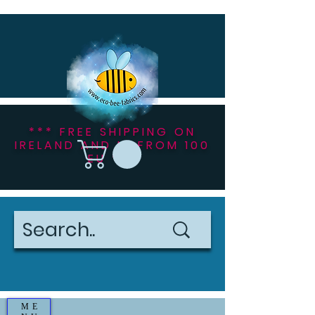
*** FREE SHIPPING ON
IRELAND AND NI FROM 100
EU ***
ME