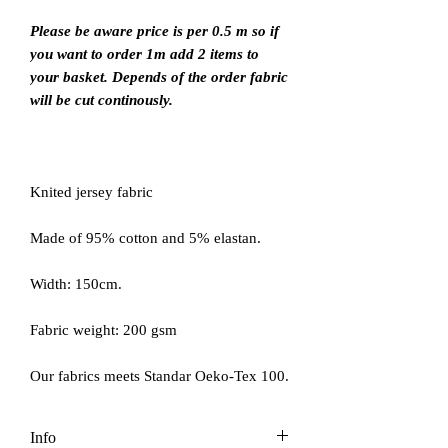
Please be aware price is per 0.5 m so if
you want to order 1m add 2 items to
your basket. Depends of the order fabric
will be cut continously.
Knited jersey fabric
Made of 95% cotton and 5% elastan.
Width: 150cm.
Fabric weight: 200 gsm
Our fabrics meets Standar Oeko-Tex 100.
Info