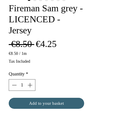
Fireman Sam grey -
LICENCED -
Jersey
Regular
Sale
 €8.50 
€4.25
Price
Price
€8.50
/
1m
€8.50
Tax Included
per
1
Quantity
*
Meter
Add to your basket