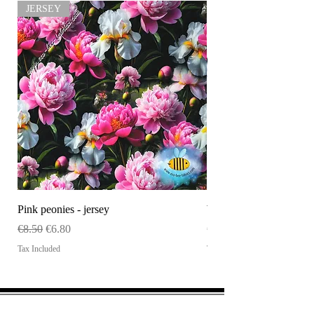
JERSEY
.
Pink peonies - jersey
WHOLESALE Size tag
Regular Price
Sale Price
Price
€8.50
€6.80
€120.00
Tax Included
Tax Included