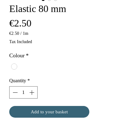
Elastic 80 mm
Price
€2.50
€2.50
/
1m
€2.50
Tax Included
per
1
Colour
*
Meter
Quantity
*
Add to your basket