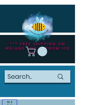
*** FREE SHIPPING ON
IRELAND AND NI FROM 100
EU ***
ME