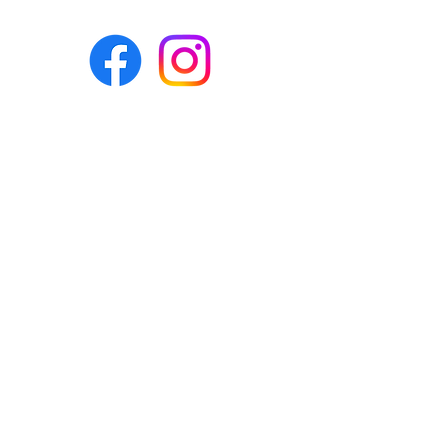
Eco-BEE
fabrics and sewing
accessories
Ecobee.shop.ie@gmail.com
+353 892 313 748
All photos, descriptions and other
website content are right reserved for
Eco-bee.
Please don't copy our work!