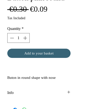
Regular
Sale
 €0.30 
€0.09
Price
Price
Tax Included
Quantity
*
Add to your basket
Buton in round shape with nose
Info
Price per 1 pc