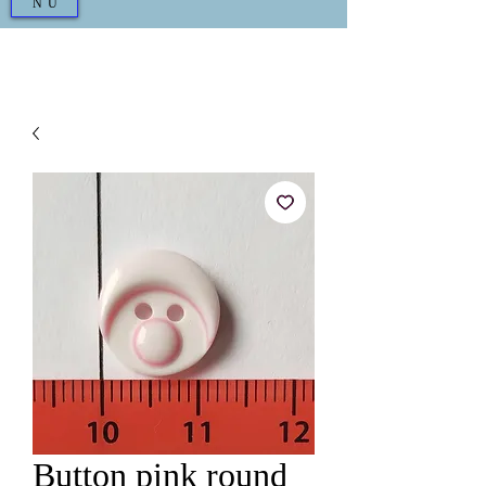
NU
Button pink round