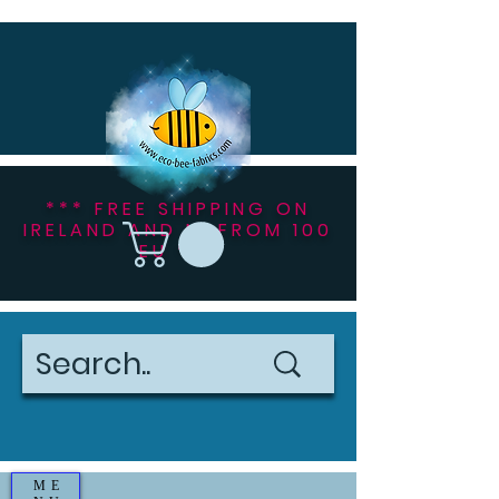
*** FREE SHIPPING ON
IRELAND AND NI FROM 100
EU ***
ME