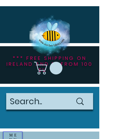
*** FREE SHIPPING ON
IRELAND AND NI FROM 100
EU ***
ME