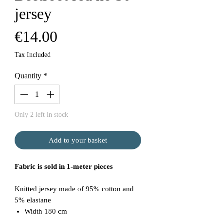
jersey
Price
€14.00
Tax Included
Quantity
*
Only 2 left in stock
Add to your basket
Fabric is sold in 1-meter pieces
Knitted jersey made of 95% cotton and
5% elastane
Width 180 cm