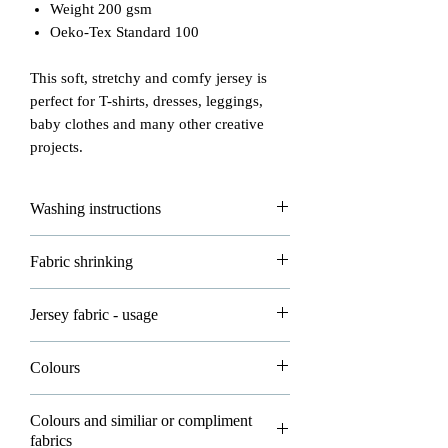
Weight 200 gsm
Oeko-Tex Standard 100
This soft, stretchy and comfy jersey is
perfect for T-shirts, dresses, leggings,
baby clothes and many other creative
projects.
Washing instructions
Please read carefully how to wash and
Fabric shrinking
take good care of your fabrics!
- max washing temperature is 30°
All of our fabrics are allowed to shrink
Jersey fabric - usage
- do not iron
about 3-5% in washing and that's
- do not dryclean
normal.
Jersey knitted fabric is mostly used in
- dry flat
Colours
clothing.
- do not bleach
Please wash all your new fabrics before
Please note all photos in our shop are
sewing, following our washing
Colours and similiar or compliment
You can make lots of clothing items such
real photos and belong to Eco-Bee. You
fabrics
insructions.