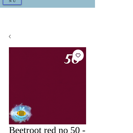
NU
Beetroot red no 50 -