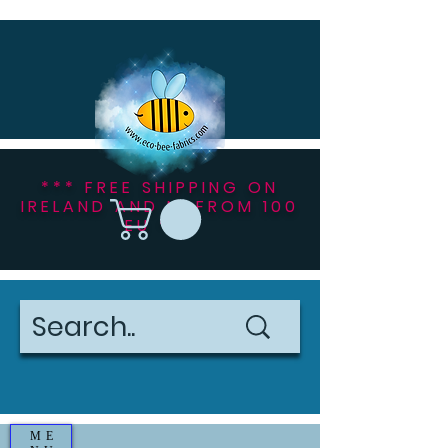
*** FREE SHIPPING ON
IRELAND AND NI FROM 100
EU ***
ME