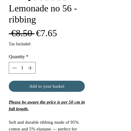
Lemonade no 56 -
ribbing
Regular
Sale
 €8.50 
€7.65
Price
Price
Tax Included
Quantity
*
Add to your basket
Please be aware the price is per 50 cm in
full length.
Soft and durable ribbing made of 95%
cotton and 5% elastane — perfect for