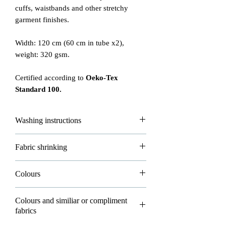
cuffs, waistbands and other stretchy
garment finishes.
Width: 120 cm (60 cm in tube x2),
weight: 320 gsm.
Certified according to
Oeko-Tex
Standard 100.
Washing instructions
Please read carefully how to wash and
Fabric shrinking
take good care of your fabrics!
- max washing temperature is 30°
All of our fabrics are allowed to shrink
Colours
- do not iron
about 3-5% in washing and that's
- do not dryclean
normal.
Please note all photos in our shop are
- dry flat
Colours and similiar or compliment
real photos and belong to Eco-Bee. You
fabrics
- do not bleach
Please wash all your new fabrics before
can't use them for your own purposes but