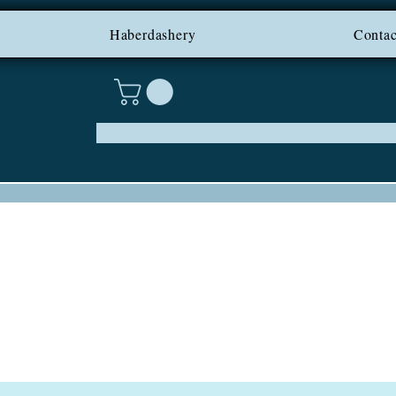
PING ON IRELAND AND NI F
Haberdashery
Contac