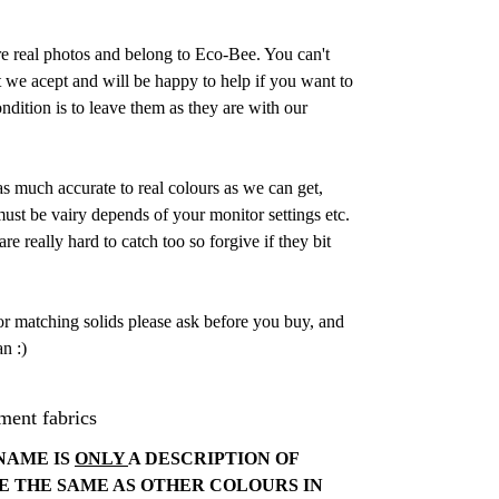
are real photos and belong to Eco-Bee. You can't
 we acept and will be happy to help if you want to
dition is to leave them as they are with our
as much accurate to real colours as we can get,
st be vairy depends of your monitor settings etc.
e really hard to catch too so forgive if they bit
or matching solids please ask before you buy, and
n :)
ment fabrics
NAME IS
ONLY
A DESCRIPTION OF
E THE SAME AS OTHER COLOURS IN