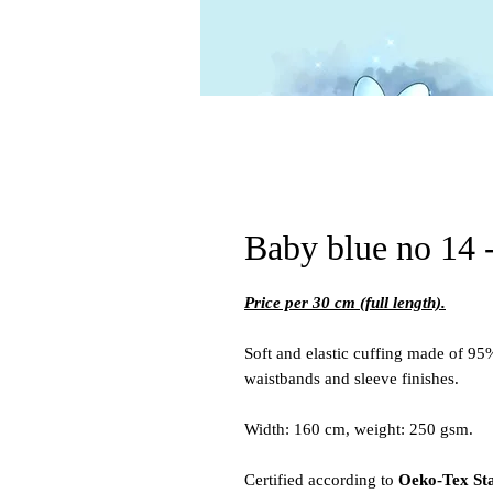
Baby blue no 14 -
Price per 30 cm (full length).
Soft and elastic cuffing made of 95
waistbands and sleeve finishes.
Width: 160 cm, weight: 250 gsm.
Certified according to
Oeko-Tex St