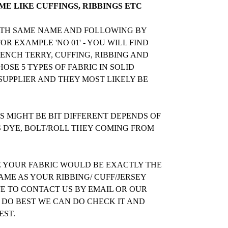
E LIKE CUFFINGS, RIBBINGS ETC
WITH SAME NAME AND FOLLOWING BY
R EXAMPLE 'NO 01' - YOU WILL FIND
RENCH TERRY, CUFFING, RIBBING AND
OSE 5 TYPES OF FABRIC IN SOLID
UPPLIER AND THEY MOST LIKELY BE
 MIGHT BE BIT DIFFERENT DEPENDS OF
S DYE, BOLT/ROLL THEY COMING FROM
E YOUR FABRIC WOULD BE EXACTLY THE
ME AS YOUR RIBBING/ CUFF/JERSEY
TE TO CONTACT US BY EMAIL OR OUR
 DO BEST WE CAN DO CHECK IT AND
EST.