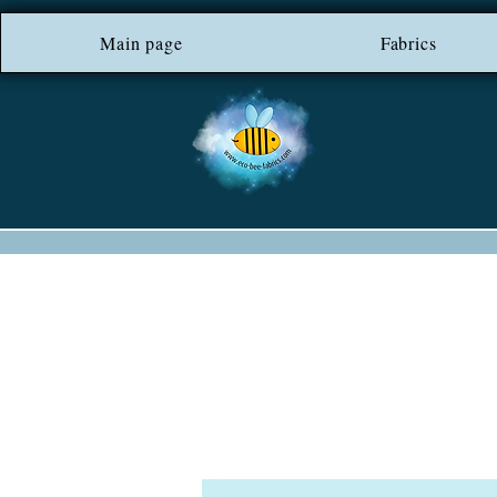
Main page
*** FREE SHIP
Fabrics