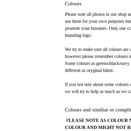
Colours
Please note all photos in our shop 
use them for your own purposes but
promote your bussines. Only one con
branding logo.
We try to make sure all colours are 
however please remember colours mu
Some colours as greens/black/navy ar
different as oryginal fabric.
If you not sure about some colours 
we will try to help as much as we ca
Colours and similiar or compli
P
LEASE NOTE AS COLOUR 
COLOUR AND MIGHT NOT B