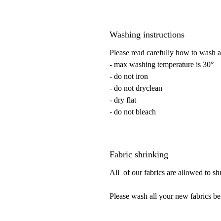
Washing instructions
Please read carefully how to wash a
- max washing temperature is 30°
- do not iron
- do not dryclean
- dry flat
- do not bleach
Fabric shrinking
All of our fabrics are allowed to s
Please wash all your new fabrics be