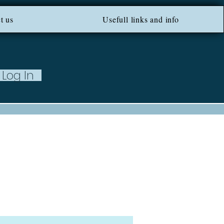
ROM 100 EU ***
t us
Usefull links and info
Log In