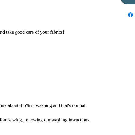
nd take good care of your fabrics!
hrink about 3-5% in washing and that's normal.
fore sewing, following our washing insructions.