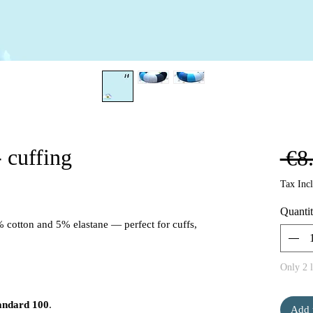
 cuffing
 €8
Tax Inc
Quanti
% cotton and 5% elastane — perfect for cuffs,
Only 2 l
andard 100
.
Add 