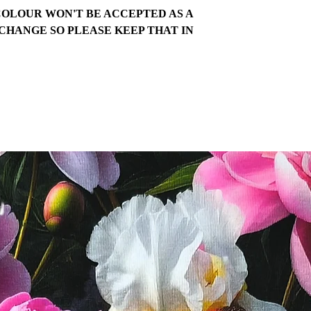
COLOUR WON'T BE ACCEPTED AS A
CHANGE SO PLEASE KEEP THAT IN