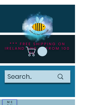
*** FREE SHIPPING ON
IRELAND AND NI FROM 100
EU ***
ME