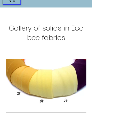
NU
Gallery of solids in Eco
bee fabrics