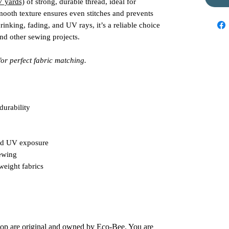
7 yards)
of strong, durable thread, ideal for
mooth texture ensures even stitches and prevents
rinking, fading, and UV rays, it’s a reliable choice
and other sewing projects.
for perfect fabric matching.
durability
and UV exposure
ewing
weight fabrics
shop are original and owned by Eco-Bee. You are