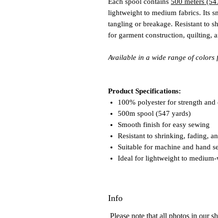
Each spool contains
500 meters (54
lightweight to medium fabrics. Its s
tangling or breakage. Resistant to sh
for garment construction, quilting, 
Available in a wide range of colors 
Product Specifications:
100% polyester for strength and 
500m spool (547 yards)
Smooth finish for easy sewing
Resistant to shrinking, fading, 
Suitable for machine and hand s
Ideal for lightweight to medium-
Info
Please note that all photos in our 