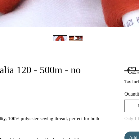
alia 120 - 500m - no
 €2
Tax Inc
Quanti
ity, 100% polyester sewing thread, perfect for both
Only 1 l
Add 