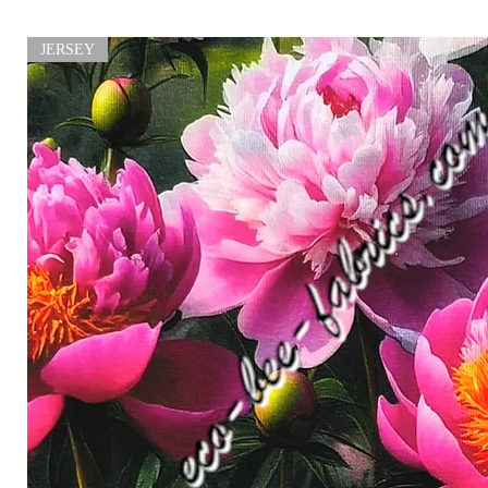
JERSEY