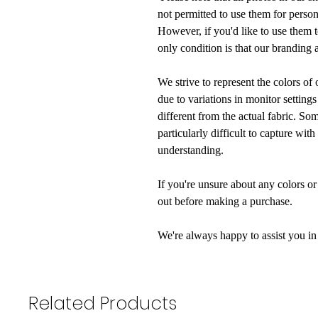
not permitted to use them for perso
However, if you'd like to use them 
only condition is that our branding 
We strive to represent the colors of
due to variations in monitor settings
different from the actual fabric. So
particularly difficult to capture wi
understanding.
If you're unsure about any colors or 
out before making a purchase.
We're always happy to assist you in
Related Products