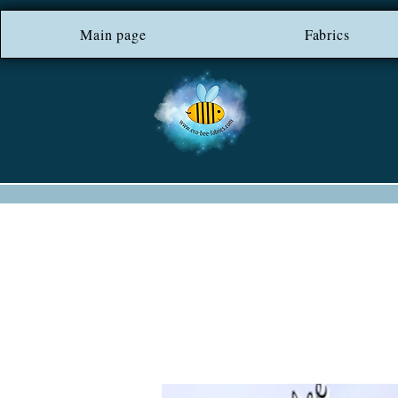
Main page
*** FREE SHIP
Fabrics