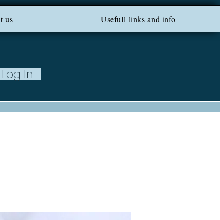
ROM 100 EU ***
t us
Usefull links and info
Log In