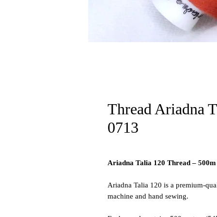
Thread Ariadna T
0713
Ariadna Talia 120 Thread – 500m
Ariadna Talia 120 is a premium-qual
machine and hand sewing.