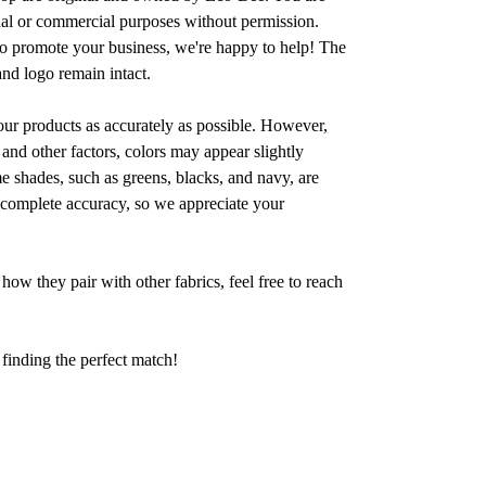
nal or commercial purposes without permission.
to promote your business, we're happy to help! The
and logo remain intact.
 our products as accurately as possible. However,
 and other factors, colors may appear slightly
me shades, such as greens, blacks, and navy, are
th complete accuracy, so we appreciate your
how they pair with other fabrics, feel free to reach
 finding the perfect match!