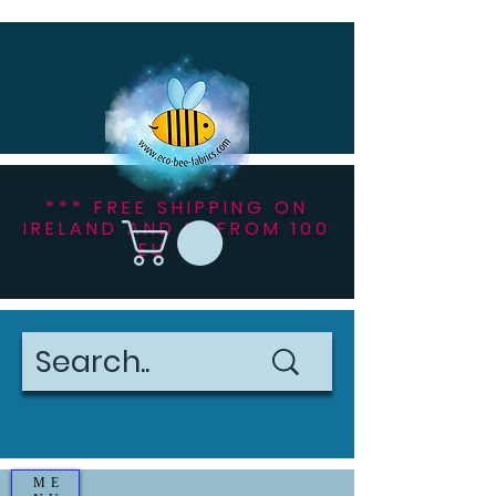
*** FREE SHIPPING ON
IRELAND AND NI FROM 100
EU ***
ME