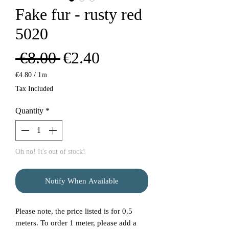
Fake fur - rusty red
5020
Regular
Sale
 €8.00 
€2.40
Price
Price
€4.80
/
1m
€4.80
Tax Included
per
1
Quantity
*
Meter
Oh no! It's out of stock!
Notify When Available
Please note, the price listed is for 0.5
meters. To order 1 meter, please add a