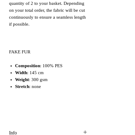
quantity of 2 to your basket. Depending
on your total order, the fabric will be cut
continuously to ensure a seamless length
if possible.
FAKE FUR
Composition
: 100% PES
Width
: 145 cm
Weight
: 300 gsm
Stretch
: none
Info