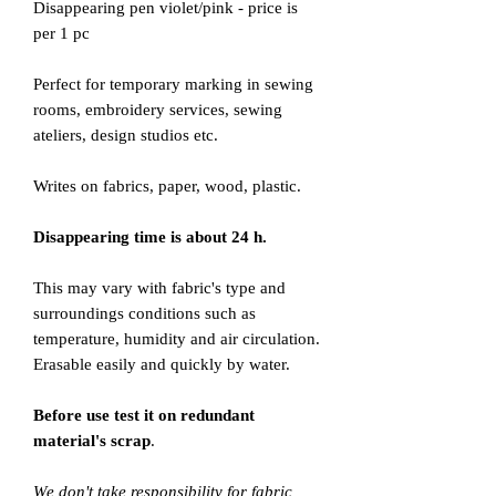
Disappearing pen violet/pink - price is
per 1 pc
Perfect for temporary marking in sewing
rooms, embroidery services, sewing
ateliers, design studios etc.
Writes on fabrics, paper, wood, plastic.
Disappearing time is about 24 h.
This may vary with fabric's type and
surroundings conditions such as
temperature, humidity and air circulation.
Erasable easily and quickly by water.
Before use test it on redundant
material's scrap
.
We don't take responsibility for fabric