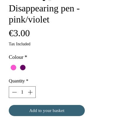
Disappearing pen -
pink/violet
Price
€3.00
Tax Included
Colour
*
Quantity
*
Add to your basket