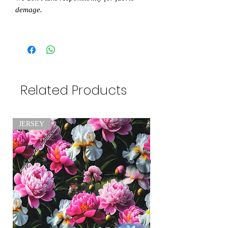
demage.
Related Products
JERSEY