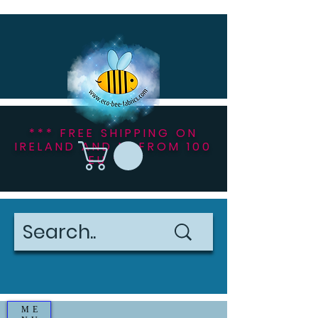
*** FREE SHIPPING ON
IRELAND AND NI FROM 100
EU ***
ME